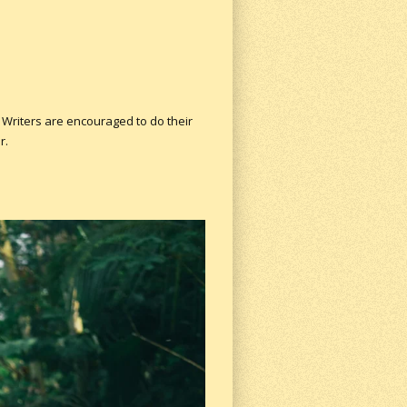
 Writers are encouraged to do their
r.