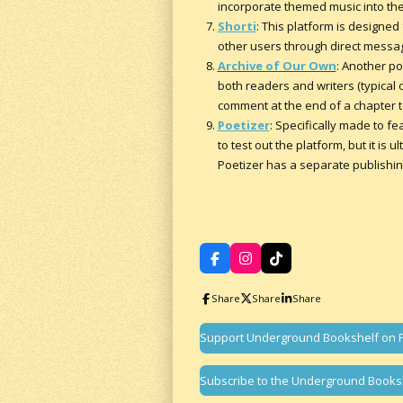
incorporate themed music into thei
Shorti
: This platform is designe
other users through direct messa
Archive of Our Own
: Another po
both readers and writers (typical 
comment at the end of a chapter to
Poetizer
: Specifically made to fe
to test out the platform, but it is 
Poetizer has a separate publishing
F
I
T
a
n
i
c
s
k
Share
Share
Share
e
t
T
b
a
o
o
g
k
Support Underground Bookshelf on 
o
r
k
a
m
Subscribe to the Underground Books