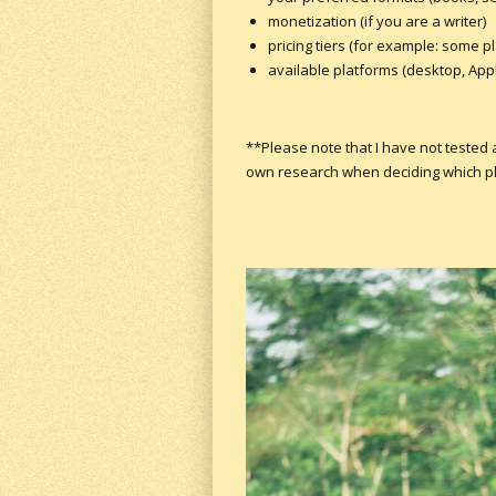
monetization (if you are a writer)
pricing tiers (for example: some p
available platforms (desktop, Apple
**Please note that I have not tested
own research when deciding which plat