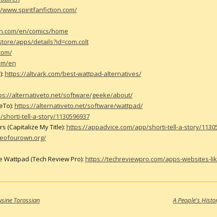
//www.spiritfanfiction.com/
on.com/en/comics/home
store/apps/details?id=com.colt
com/
com/en
):
https://altvark.com/best-wattpad-alternatives/
ps://alternativeto.net/software/geeke/about/
eTo):
https://alternativeto.net/software/wattpad/
shorti-tell-a-story/1130596937
 (Capitalize My Title):
https://appadvice.com/app/shorti-tell-a-story/113
veofourown.org/
e Wattpad (Tech Review Pro):
https://techreviewpro.com/apps-websites-li
usine Torossian
A People's Histo