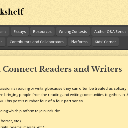
kshelf
oems
Essays
Resources
Writing Contests
Author Q&A Series
Us
Contributors and Collaborators
Platforms
Kids' Corner
t Connect Readers and Writers
passion is reading or writing because they can often be treated as solitary a
re bringing people from the reading and writing communities together. In th
u. This post is number four of a four part series.
ing which platform to join include:
orror, etc.)
rials, poems, manga, etc.)