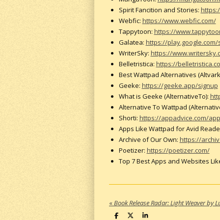
Spirit Fancition and Stories:
https:
Webfic:
https://www.webfic.com/
Tappytoon:
https://www.tappyto
Galatea:
https://play.google.com/
WriterSky:
https://www.writersky.
Belletristica:
https://belletristica.
Best Wattpad Alternatives (Altvark
Geeke:
https://geeke.app/signup
What is Geeke (AlternativeTo):
htt
Alternative To Wattpad (Alternativ
Shorti:
https://appadvice.com/app/
Apps Like Wattpad for Avid Readers
Archive of Our Own:
https://archi
Poetizer:
https://poetizer.com/
Top 7 Best Apps and Websites Lik
«
Book Release Radar: Light Weaver by L
S
S
S