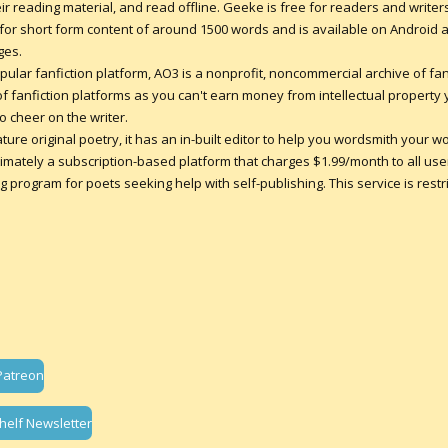
r reading material, and read offline. Geeke is free for readers and writer
d for short form content of around 1500 words and is available on Android 
ges.
pular fanfiction platform, AO3 is a nonprofit, noncommercial archive of fan-
of fanfiction platforms as you can't earn money from intellectual property
 cheer on the writer.
ature original poetry, it has an in-built editor to help you wordsmith your w
ultimately a subscription-based platform that charges $1.99/month to all users
 program for poets seeking help with self-publishing. This service is rest
Patreon
helf Newsletter