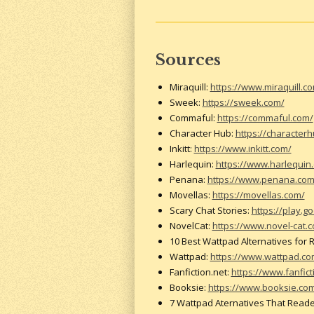
Sources
Miraquill:
https://www.miraquill.c
Sweek:
https://sweek.com/
Commaful:
https://commaful.com/
Character Hub:
https://character
Inkitt:
https://www.inkitt.com/
Harlequin:
https://www.harlequin
Penana:
https://www.penana.co
Movellas:
https://movellas.com/
Scary Chat Stories:
https://play.
NovelCat:
https://www.novel-cat.
10 Best Wattpad Alternatives for
Wattpad:
https://www.wattpad.c
Fanfiction.net:
https://www.fanfict
Booksie:
https://www.booksie.co
7 Wattpad Aternatives That Reade