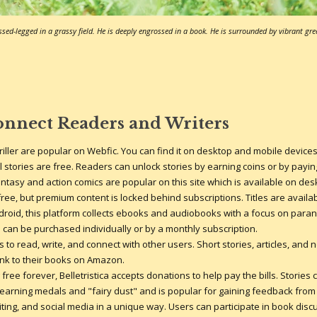
sed-legged in a grassy field. He is deeply engrossed in a book. He is surrounded by vibrant gre
onnect Readers and Writers
riller are popular on Webfic. You can find it on desktop and mobile devic
all stories are free. Readers can unlock stories by earning coins or by payi
antasy and action comics are popular on this site which is available on de
ree, but premium content is locked behind subscriptions. Titles are availa
droid, this platform collects ebooks and audiobooks with a focus on parano
can be purchased individually or by a monthly subscription.
 to read, write, and connect with other users. Short stories, articles, and no
link to their books on Amazon.
free forever, Belletristica accepts donations to help pay the bills. Stories 
y earning medals and "fairy dust" and is popular for gaining feedback fro
iting, and social media in a unique way. Users can participate in book dis