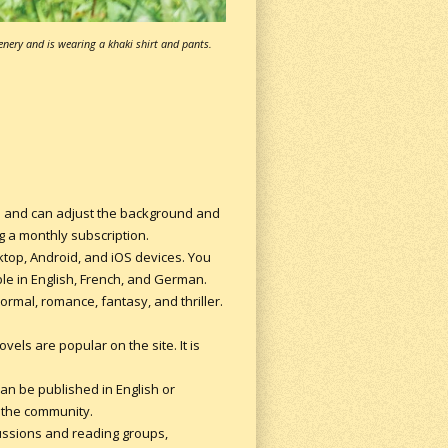
enery and is wearing a khaki shirt and pants.
es and can adjust the background and
ng a monthly subscription.
sktop, Android, and iOS devices. You
ble in English, French, and German.
rmal, romance, fantasy, and thriller.
vels are popular on the site. It is
can be published in English or
m the community.
cussions and reading groups,