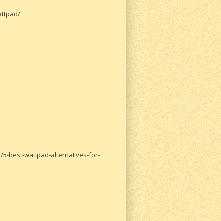
attpad/
-best-wattpad-alternatives-for-