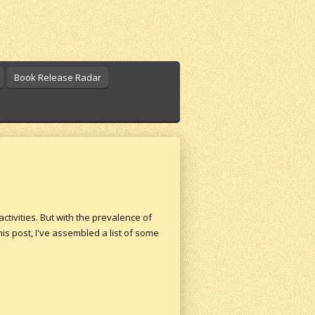
Book Release Radar
ctivities. But with the prevalence of
is post, I've assembled a list of some