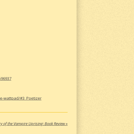
0596937
ke-wattpad/#3_Poetizer
ry of the Vampire Uprising: Book Review
»