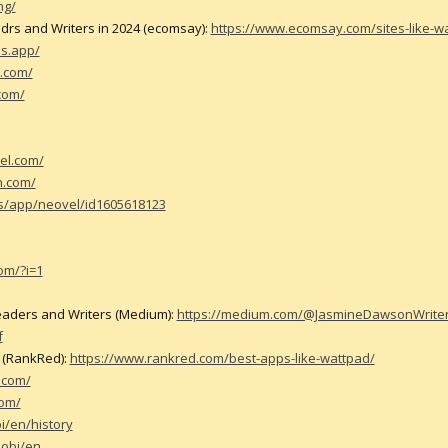
ng/
adrs and Writers in 2024 (ecomsay):
https://www.ecomsay.com/sites-like-w
es.app/
.com/
com/
el.com/
on.com/
us/app/neovel/id1605618123
om/?i=1
Readers and Writers (Medium):
https://medium.com/@JasmineDawsonWriter/5
f
4 (RankRed):
https://www.rankred.com/best-apps-like-wattpad/
.com/
com/
i/en/history
mobi/en