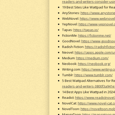
readers-and-writers-consider-usi
19 Best Sites Like Wattpad for Re
AnyStories:
https://www.anystori
WebNovel:
https://www.webnovel
YepNovel:
https://www.yepnovel.
Tapas:
https://tapas.io/
FictionMe:
https://fictionme.net/
GoodNovel:
https://www.goodnov
Radish Fiction:
https://radishficti
Neovel:
https://apps.apple.com/
Medium:
https://medium.com/
Neobook:
https://neobook.org/
Writing.com:
https://www.writing.c
Tumblr:
https://www.tumblr.com/
5 Best Wattpad Alternatives for 
readers-and-writers-3800f3a941e
14 Best Apps Like Wattpad in 202
Readict:
https://www.readictnovel
NovelCat:
https://www.novel-cat.
NovelToon:
https://noveltoon.mob
MangaToon:
https://mangatoon.