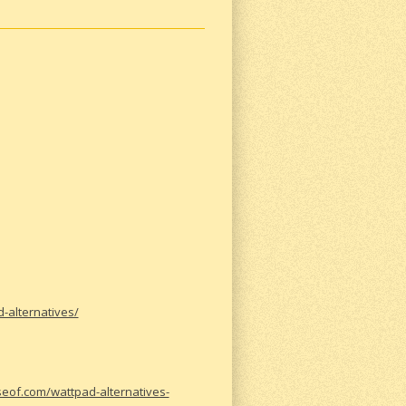
-alternatives/
eof.com/wattpad-alternatives-