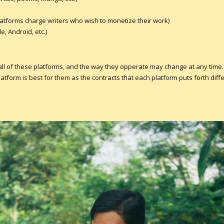
latforms charge writers who wish to monetize their work)
, Android, etc.)
 all of these platforms, and the way they opperate may change at any time.
form is best for them as the contracts that each platform puts forth diffe