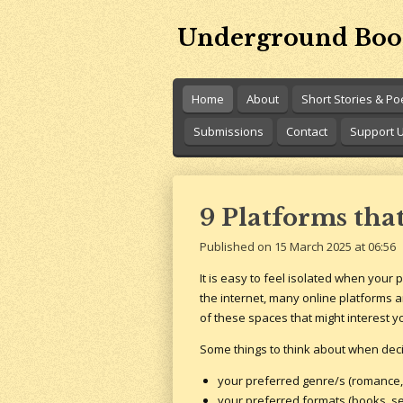
Skip
Underground Boo
to
main
content
Home
About
Short Stories & P
Submissions
Contact
Support 
9 Platforms tha
Published on 15 March 2025 at 06:56
It is easy to feel isolated when your 
the internet, many online platforms a
of these spaces that might interest yo
Some things to think about when decid
your preferred genre/s (romance, h
your preferred formats (books, se