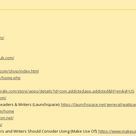
om/
hub.com/
.com/shop/index.html
m/home.php
google.com/store/apps/details?id=com.addictedapp.addicted&hl=en&gl=US
com/
 Readers & Writers (Launchspace):
https://launchspace.net/general/wattpad
om/home
ion.net/
m/
rs and Writers Should Consider Using (Make Use Of):
https://www.makeus