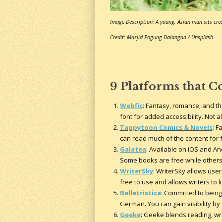
Image Description: A young, Asian man sits cros
Credit: Masjid Pogung Dalangan / Unsplash
9 Platforms that C
Webfic
: Fantasy, romance, and th
font for added accessibility. Not 
Tappytoon Comics & Novels
: F
can read much of the content for f
Galatea
: Available on iOS and An
Some books are free while others 
WriterSky
: WriterSky allows users
free to use and allows writers to 
Belletristica
: Committed to being 
German. You can gain visibility b
Geeke
: Geeke blends reading, wr