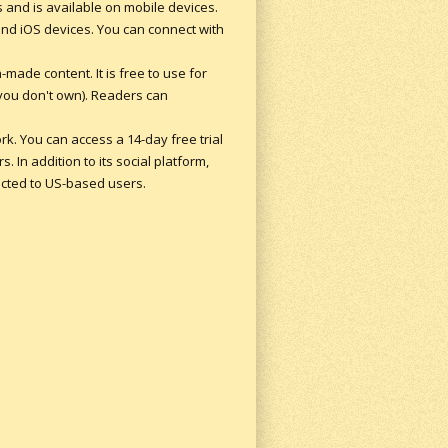
s and is available on mobile devices.
and iOS devices. You can connect with
made content. It is free to use for
 you don't own). Readers can
ork. You can access a 14-day free trial
. In addition to its social platform,
ricted to US-based users.