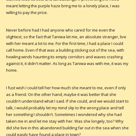
meant letting the purple haze bring me to a lonely place, I was
willing to pay the price.
Never before had I had anyone who cared for me even the
slightest, so the fact that Taniwa let me, an absolute stranger, live
with her meant a lot to me. For the first time, I had a place I could
call home. Even if that was a building sticking out of the sea, with
howling winds haunting its empty corridors and waves crashing
against it, it didn't matter. As long as Taniwa was with me, it was my
home.
I fust wish I could tell her how much she meant to me, even if only
as a friend. On the other hand, maybe it was better that she
couldn't understand what I said. If she could, and we would start to
talk, I would probably let my mind slip to the wrong place and tell
her something I shouldn't. Sometimes I wondered why she had
taken me in and let me stay with her. Was she longely, too? Why
did she live in this abandoned building far out in the sea when she
could easily have found a place in town?