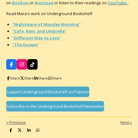
on
Booksie
or
Wattpad
or listen to their readings on
YouTube
.
Read Mara's work on Underground Bookshelf:
"Nightmare of Monday Morning"
"Cafe, Rain, and Umbrella"
"Different Way to Love"
"The Escape"
F
I
T
a
n
i
c
s
k
Share
Share
Share
Share
e
t
T
b
a
o
o
g
k
Support Underground Bookshelf on Patreon
o
r
k
a
m
Subscribe to the Underground Bookshelf Newsletter
«
Previous
Next
»
S
S
S
S
h
h
h
h