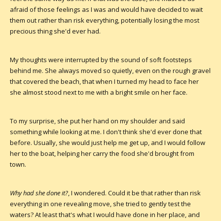
afraid of those feelings as I was and would have decided to wait
them out rather than risk everything, potentially losing the most
precious thing she'd ever had.
My thoughts were interrupted by the sound of soft footsteps
behind me. She always moved so quietly, even on the rough gravel
that covered the beach, that when I turned my head to face her
she almost stood next to me with a bright smile on her face.
To my surprise, she put her hand on my shoulder and said
something while looking at me. I don't think she'd ever done that
before. Usually, she would just help me get up, and I would follow
her to the boat, helping her carry the food she'd brought from
town.
Why had she done it?
, I wondered. Could it be that rather than risk
everything in one revealing move, she tried to gently test the
waters? At least that's what I would have done in her place, and