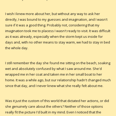
I wish I knew more about her, but without any way to ask her
directly, I was bound to my guesses and imagination, and I wasn't
sure if it was a good thing. Probably not, considering that my
imagination took me to placess I wasn't ready to visit. It was difficult
as it was already, especially when the storm kept us inside for
days and, with no other means to stay warm, we had to stay in bed
the whole day.
I still remember the day she found me sitting on the beach, soaking
wet and absolutely confused by what I saw around me. She'd
wrapped me in her coat and taken me in her small boat to her
home. It was a while ago, but our relationship hadn't changed much
since that day, and I never knew what she really felt about me.
Was it just the custom of this world that dictated her actions, or did
she genuinely care about the others? Neither of those options
really fit the picture I'd built in my mind. Even I noticed that the