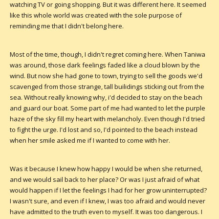
watching TV or going shopping. But it was different here. It seemed
like this whole world was created with the sole purpose of
reminding me that I didn't belong here.
Most of the time, though, I didn't regret coming here. When Taniwa
was around, those dark feelings faded like a cloud blown by the
wind. But now she had gone to town, trying to sell the goods we'd
scavenged from those strange, tall builidings sticking out from the
sea. Without really knowing why, i'd decided to stay on the beach
and guard our boat. Some part of me had wanted to let the purple
haze of the sky fill my heart with melancholy. Even though I'd tried
to fight the urge. I'd lost and so, I'd pointed to the beach instead
when her smile asked me if I wanted to come with her.
Was it because I knew how happy I would be when she returned,
and we would sail back to her place? Or was I just afraid of what
would happen if I let the feelings I had for her grow uninterrupted?
I wasn't sure, and even if I knew, I was too afraid and would never
have admitted to the truth even to myself. It was too dangerous. I