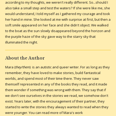
according to my thoughts, we weren't really different. So...should I
also take a small step and test the waters? If she were like me, she
would understand, I told myself as I gathered my courage and took
her hand in mine. She looked at me with surprise at first, but then a
soft smile appeared on her face and she didn't object. We walked
to the boat as the sun slowly disappeared beyond the horizon and
the purple haze of the sky gave way to the starry sky that
illuminated the night.
About the Author
Mara (
they/them
) is an autistic and queer writer. For as long as they
remember, they have loved to make stories, build fantastical
worlds, and spend most of their time there. They never saw
themself represented in any of the books they read, and it made
them wonder if something was wrong with them. They say that if
we don't see ourselves in the stories we read, we somehow don't
exist. Years later, with the encouragement of their partner, they
started to write the stories they always wanted to read when they
were younger.
You can read more of Mara's work