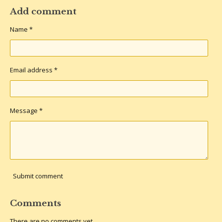
a
a
a
a
r
r
r
r
Add comment
e
e
e
e
Name *
Email address *
Message *
Submit comment
Comments
There are no comments yet.