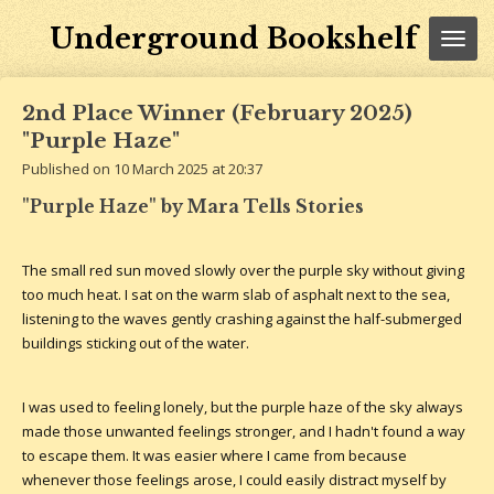
Skip
Underground Bookshelf
to
main
content
2nd Place Winner (February 2025)
"Purple Haze"
Published on 10 March 2025 at 20:37
"Purple Haze" by Mara Tells Stories
The small red sun moved slowly over the purple sky without giving
too much heat. I sat on the warm slab of asphalt next to the sea,
listening to the waves gently crashing against the half-submerged
buildings sticking out of the water.
I was used to feeling lonely, but the purple haze of the sky always
made those unwanted feelings stronger, and I hadn't found a way
to escape them. It was easier where I came from because
whenever those feelings arose, I could easily distract myself by