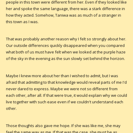
people in this town were different from her. Even if they looked like
her and spoke the same language, there was a stark difference in
how they acted. Somehow, Taniwa was as much of a stranger in
this town as I was.
That was probably another reason why I felt so strongly about her.
Our outside differences quickly disappeared when you compared
what both of us must have felt when we looked at the purple haze
of the sky in the evening as the sun slowly set behind the horizon.
Maybe I knew more about her than I wished to admit, but I was
afraid that admitting to that knowledge would reveal parts of me I'd
never dared to express. Maybe we were not so different from
each other, after all. If that were true, it would explain why we could
live together with such ease even if we couldn't understand each
other.
Those thoughts also gave me hope. If she was like me, she may
feel the same way as me. If that was the case, she must be as