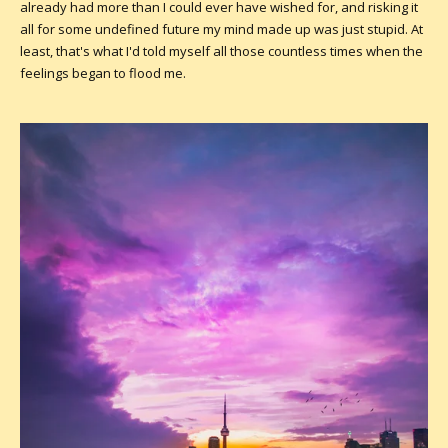
already had more than I could ever have wished for, and risking it
all for some undefined future my mind made up was just stupid. At
least, that's what I'd told myself all those countless times when the
feelings began to flood me.