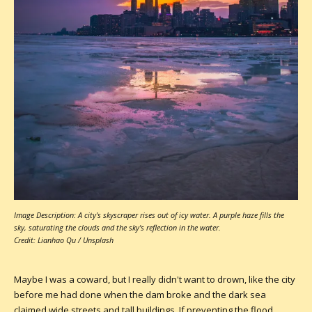
Image Description: A city's skyscraper rises out of icy water. A purple haze fills the
sky, saturating the clouds and the sky's reflection in the water.
Credit: Lianhao Qu / Unsplash
Maybe I was a coward, but I really didn't want to drown, like the city
before me had done when the dam broke and the dark sea
claimed wide streets and tall buildings. If preventing the flood