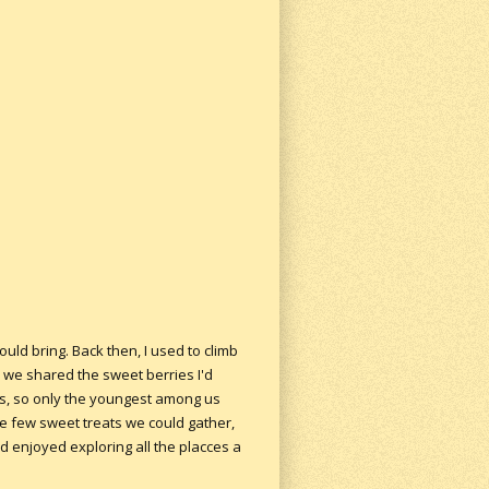
uld bring. Back then, I used to climb
we shared the sweet berries I'd
nts, so only the youngest among us
the few sweet treats we could gather,
d enjoyed exploring all the placces a