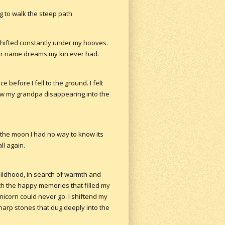
g to walk the steep path
 shifted constantly under my hooves.
er name dreams my kin ever had.
before I fell to the ground. I felt
aw my grandpa disappearing into the
r the moon I had no way to know its
ll again.
childhood, in search of warmth and
oth the happy memories that filled my
nicorn could never go. I shiftend my
harp stones that dug deeply into the