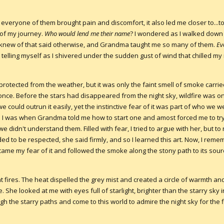
f everyone of them brought pain and discomfort, it also led me closer to...t
 of my journey.
Who would lend me their name
? I wondered as I walked down
 I knew of that said otherwise, and Grandma taught me so many of them.
Ev
pt telling myself as I shivered under the sudden gust of wind that chilled 
 protected from the weather, but it was only the faint smell of smoke carr
 once. Before the stars had disappeared from the night sky, wildfire was o
we could outrun it easily, yet the instinctive fear of it was part of who we we
id I was when Grandma told me how to start one and amost forced me to tr
we didn't understand them. Filled with fear, I tried to argue with her, but to n
ded to be respected, she said firmly, and so I learned this art. Now, I rem
ame my fear of it and followed the smoke along the stony path to its sour
 fires. The heat dispelled the grey mist and created a circle of warmth a
She looked at me with eyes full of starlight, brighter than the starry sky 
 the starry paths and come to this world to admire the night sky for the fi