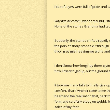
His soft eyes were full of pride and 
Why had he come
? I wondered, but I s
None of the stories Grandma had tau
Suddenly, the stones shifted rapidly 
the pain of sharp stones cut through
thick, grey mist, leaving me alone and
I don't know how long I lay there cryi
flow. I tried to get up, but the groun
It took me many falls to finally give
comfort. That's when it came to me th
heart and the realisation that, back 
form and carefully stood on wobbly le
soles of my feet.