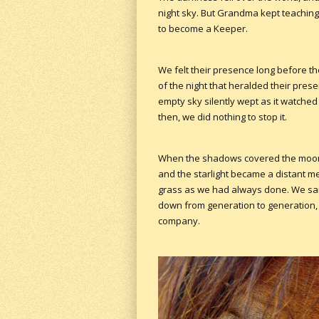
night sky. But Grandma kept teaching 
to become a Keeper.
We felt their presence long before t
of the night that heralded their pres
empty sky silently wept as it watched
then, we did nothing to stop it.
When the shadows covered the moons 
and the starlight became a distant m
grass as we had always done. We sa
down from generation to generation, 
company.