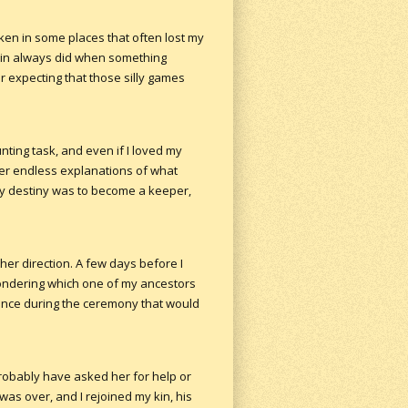
en in some places that often lost my
y kin always did when something
r expecting that those silly games
ting task, and even if I loved my
her endless explanations of what
my destiny was to become a keeper,
her direction. A few days before I
ondering which one of my ancestors
sence during the ceremony that would
probably have asked her for help or
was over, and I rejoined my kin, his