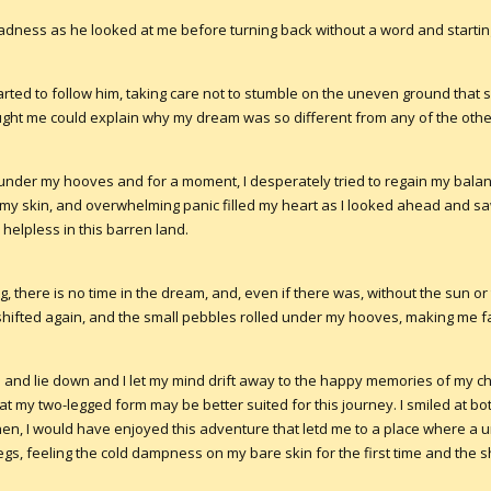
sadness as he looked at me before turning back without a word and startin
tarted to follow him, taking care not to stumble on the uneven ground that
ght me could explain why my dream was so different from any of the oth
under my hooves and for a moment, I desperately tried to regain my balance 
 my skin, and overwhelming panic filled my heart as I looked ahead and s
 helpless in this barren land.
ng, there is no time in the dream, and, even if there was, without the sun o
d shifted again, and the small pebbles rolled under my hooves, making me fa
 up and lie down and I let my mind drift away to the happy memories of my 
at my two-legged form may be better suited for this journey. I smiled at b
then, I would have enjoyed this adventure that letd me to a place where a u
gs, feeling the cold dampness on my bare skin for the first time and the s