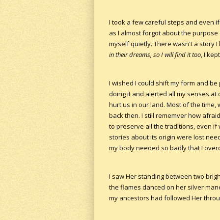
I took a few careful steps and even i
as I almost forgot about the purpose
myself quietly. There wasn't a story
in their dreams, so I will find it too
, I ke
I wished I could shift my form and be
doing it and alerted all my senses at
hurt us in our land. Most of the time, 
back then. I still rememver how afra
to preserve all the traditions, even if 
stories about its origin were lost nee
my body needed so badly that I overc
I saw Her standing between two bright
the flames danced on her silver mane. 
my ancestors had followed Her through