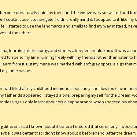
 become unnaturally quiet by then, and the weave was so twisted and brok
ouldn't use it to navigate, I didn't really mind it. I adapted to it, like m
fe. I started to use the landmarks and smells to find my way instead, neve
ves of the others.
ma, learning all the songs and stories a keeper should know. It was a daun
ed to spend my time running freely with my friends rather than listen to 
learn from it. But my mane was marked with soft grey spots, a sign that 
f my inner wishes.
r had filled all my childhood memories, but sadly, the flow took me in anot
y father disappeared. I stayed alone, preparing myself for the Dream, w
 blessings. I only learnt about his disappearance when I noticed his ab
g different had I known about it before I entered that ceremony. I would 
ybe it was better that I didn't know about it beforehand. After the dream 