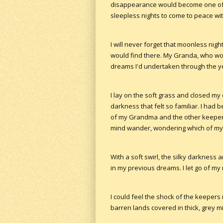
disappearance would become one of 
sleepless nights to come to peace wit
I will never forget that moonless nigh
would find there. My Granda, who woul
dreams I'd undertaken through the ye
I lay on the soft grass and closed my
darkness that felt so familiar. I had
of my Grandma and the other keepers
mind wander, wondering which of my 
With a soft swirl, the silky darknes
in my previous dreams. I let go of my
I could feel the shock of the keeper
barren lands covered in thick, grey mi