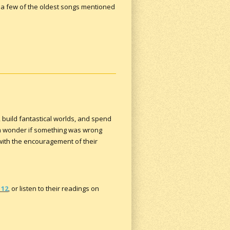
 a few of the oldest songs mentioned
, build fantastical worlds, and spend
em wonder if something was wrong
 with the encouragement of their
112
,
or listen to their readings on