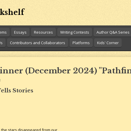
kshelf
oems
Essays
Resources
Writing Contests
Author Q&A Series
Us
Contributors and Collaborators
Platforms
Kids' Corner
inner (December 2024) "Pathfi
8
ells Stories
d the stars disappeared from our