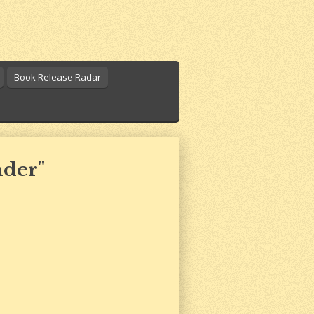
Book Release Radar
nder"