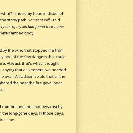
o what? I shook my head in disbelief
 the stony path.
Someone will
, I told
ery one of my kin had found their name
my mist-damped body.
ied by the wind that stopped me from
nly one of the few dangers that could
re. At least, that's what I thought
y, saying that as keepers, we needed
o avail. A tradition so old that all the
embered the heat the fire gave, heat
ce.
nd comfort, and the shadows cast by
in the long-gone days. In those days,
rst time.