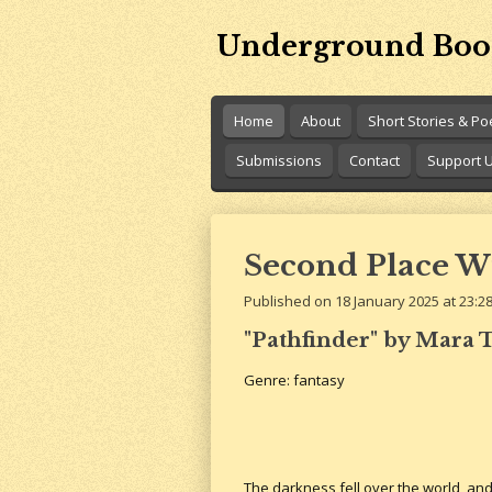
Skip
Underground Boo
to
main
content
Home
About
Short Stories & P
Submissions
Contact
Support 
Second Place W
Published on 18 January 2025 at 23:2
"Pathfinder" by Mara T
Genre: fantasy
The darkness fell over the world, an