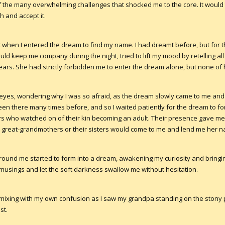
the many overwhelming challenges that shocked me to the core. It woul
h and accept it.
t when I entered the dream to find my name. I had dreamt before, but for the
d keep me company during the night, tried to lift my mood by retelling all
ars. She had strictly forbidden me to enter the dream alone, but none of
 eyes, wondering why I was so afraid, as the dream slowly came to me and 
 been there many times before, and so I waited patiently for the dream to 
 who watched on of their kin becoming an adult. Their presence gave me 
great-grandmothers or their sisters would come to me and lend me her 
s around me started to form into a dream, awakening my curiosity and brin
 musings and let the soft darkness swallow me without hesitation.
s mixing with my own confusion as I saw my grandpa standing on the stony
st.