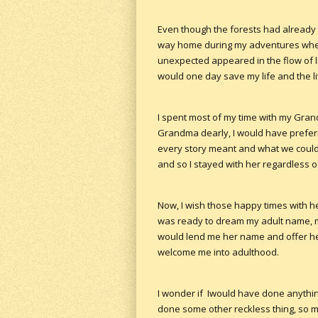
Even though the forests had already
way home during my adventures when I c
unexpected appeared in the flow of li
would one day save my life and the li
I spent most of my time with my Grand
Grandma dearly, I would have preferr
every story meant and what we could 
and so I stayed with her regardless o
Now, I wish those happy times with he
was ready to dream my adult name, m
would lend me her name and offer her
welcome me into adulthood.
I wonder if Iwould have done anythin
done some other reckless thing, so ma