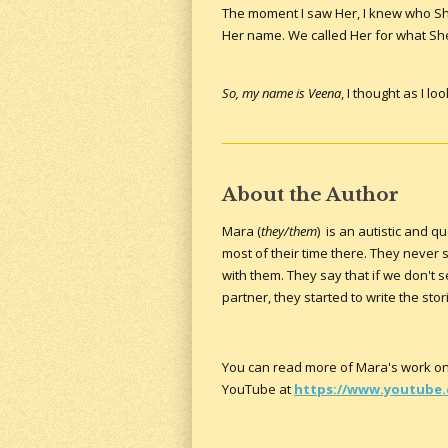
The moment I saw Her, I knew who Sh
Her name. We called Her for what She
So, my name is Veena
, I thought as I l
About the Author
Mara (
they/them
) is an autistic and 
most of their time there. They neve
with them. They say that if we don't 
partner, they started to write the s
You can read more of Mara's work on
YouTube at
https://www.youtube.