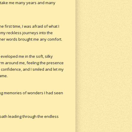
d take me many years and many
 first time, I was afraid of what I
 my reckless journeys into the
 her words brought me any comfort.
eveloped me in the soft, silky
form around me, feeling the presence
confidence, and I smiled and let my
name.
ging memories of wonders I had seen
 path leading through the endless