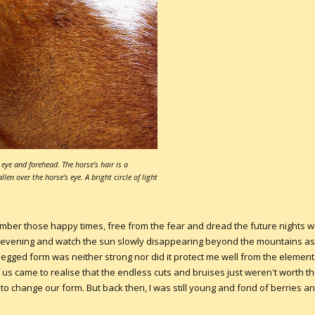
eye and forehead. The horse's hair is a
en over the horse's eye. A bright circle of light
member those happy times, free from the fear and dread the future nights wo
y evening and watch the sun slowly disappearing beyond the mountains as 
o-legged form was neither strong nor did it protect me well from the eleme
of us came to realise that the endless cuts and bruises just weren't worth 
o change our form. But back then, I was still young and fond of berries an