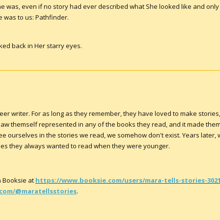
e was, even if no story had ever described what She looked like and only
 was to us: Pathfinder.
ooked back in Her starry eyes.
queer writer. For as long as they remember, they have loved to make stories
r saw themself represented in any of the books they read, and it made th
see ourselves in the stories we read, we somehow don't exist. Years later,
tories they always wanted to read when they were younger.
 Booksie at
https://www.booksie.com/users/mara-tells-stories-302
com/@maratellsstories
.