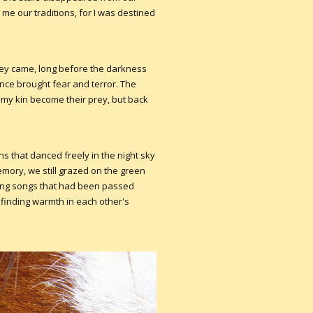
me our traditions, for I was destined
hey came, long before the darkness
ence brought fear and terror. The
 my kin become their prey, but back
that danced freely in the night sky
emory, we still grazed on the green
ng songs that had been passed
finding warmth in each other's