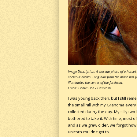
Image Description: A closeup photo of a horse's 
chestnut brown. Long hair from the mane has fall
illuminates the center of the forehead.
Credit: Daniel Dan / Unsplash
I was young back then, but I still re
the small hill with my Grandma ever
collected during the day. My silly tw
bothered to take it. With time, most 
and as we grew older, we forgot how t
unicorn couldn't get to.