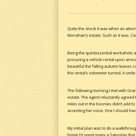
Quite the shock it was when an attorn
Monahan’s estate. Such as it was. Con
Being the quintessential workaholic at
procuring a vehicle rental upon arriv
beautiful the falling autumn leaves c
the rental’s odometer turned. A smil
The following morning I met with Grand
estate. The agent reluctantly agreed t
miles out in the boonies didn’t add to 
accenting her voice. One I should ha
My initial plan was to do a walkthroug
home I’d spent many a Saturday (but o