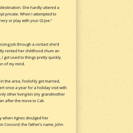
destination. She hardly uttered a
ept private. When I attempted to
ery or play with your GI Joe.”
ssing job through a contact she’d
tly rented her childhood chum an
I got used to things pretty quickly.
on of my mind.
in the area, foolishly got married,
rt once a year for a holiday visit with
ly other living kin (my grandmother
an after the move to Cali.
ay when Agnes divulged her
 in Concord; the father’s name, John