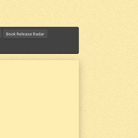
Book Release Radar