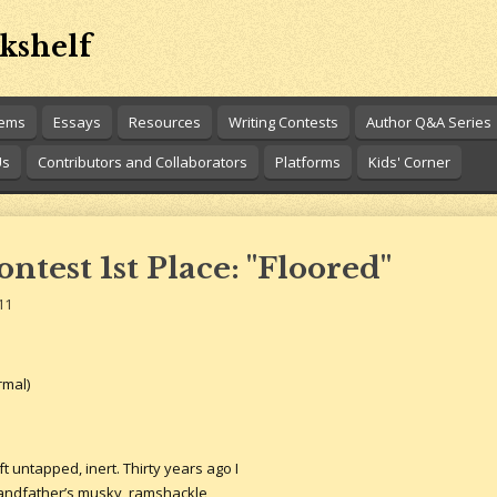
kshelf
oems
Essays
Resources
Writing Contests
Author Q&A Series
Us
Contributors and Collaborators
Platforms
Kids' Corner
test 1st Place: "Floored"
11
rmal)
t untapped, inert. Thirty years ago I
grandfather’s musky, ramshackle