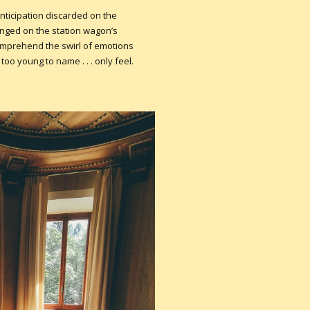
nticipation discarded on the
ounged on the station wagon’s
comprehend the swirl of emotions
oo young to name . . . only feel.