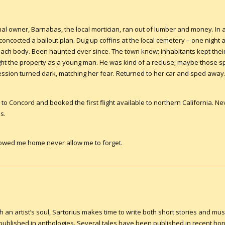
inal owner, Barnabas, the local mortician, ran out of lumber and money. In
concocted a bailout plan. Dug up coffins at the local cemetery – one night a
 each body. Been haunted ever since. The town knew; inhabitants kept their
 the property as a young man. He was kind of a recluse; maybe those spi
ession turned dark, matching her fear. Returned to her car and sped away
to Concord and booked the first flight available to northern California. Never
s.
followed me home never allow me to forget.
an artist’s soul, Sartorius makes time to write both short stories and musi
blished in anthologies. Several tales have been published in recent hor