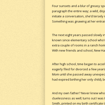
Four sunsets and a blur of greasy sp
paragraph the entire way; a wild, dis
initiate a conversation, she’d tersel
Something was gnawing at her entrail
The next eight years passed slowly i
known since elementary school who’d
extra couple of rooms in a ranch home 
With new friends and school, New Hamp
After high school, time began to accel
eagerly filed for divorced a few years
Mom until she passed away unexpecte
had expired birthing her only child), 
And my own father? Never knew who t
cluelessness as well; turns out I was
Smith, printed on my birth certificate t