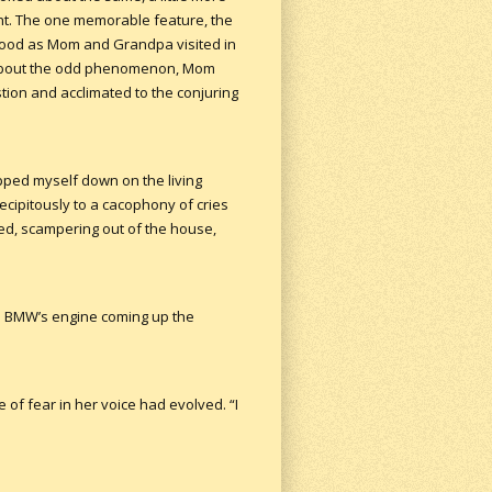
ht. The one memorable feature, the
y wood as Mom and Grandpa visited in
d about the odd phenomenon, Mom
tion and acclimated to the conjuring
pped myself down on the living
ecipitously to a cacophony of cries
med, scampering out of the house,
 a BMW’s engine coming up the
 of fear in her voice had evolved. “I