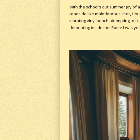
With the school’s out summer joy of a
roadside like malodourous litter, I l
vibrating vinyl bench attempting to 
detonating inside me. Some I was yet t