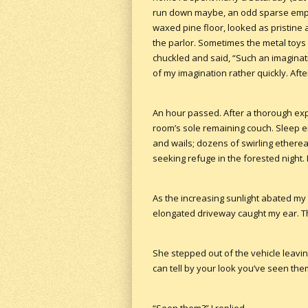
run down maybe, an odd sparse empti
waxed pine floor, looked as pristine
the parlor. Sometimes the metal toy
chuckled and said, “Such an imaginat
of my imagination rather quickly. Afte
An hour passed. After a thorough exp
room’s sole remaining couch. Sleep en
and wails; dozens of swirling etherea
seeking refuge in the forested night.
As the increasing sunlight abated my
elongated driveway caught my ear. Th
She stepped out of the vehicle leaving
can tell by your look you’ve seen the