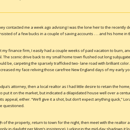
ey contacted me a week ago advising I was the lone heir to the recently d
sisted of a few bucks in a couple of saving accounts . . . and his home in
 my finance firm, I easily had a couple weeks of paid vacation to burn, and
al. The scenic drive back to my small home town flushed out long subjugat
ould be, carpeting the sparsely trafficked two- lane road with brilliant co
e creased my face reliving those carefree New England days of my early yo
pa’s attorney, then a local realtor as I had little desire to retain the home
o put it on the market, but indicated a dilapidated house well over a centu
its appeal, either. “We’ll give it a shot, but don’t expect anything quick,” Lo
ve questioned.
h of the property, return to town for the night, then meet with the realtor ag
nly in daylight per Mom’s insistence). Lurking in the mid-day shadows it l