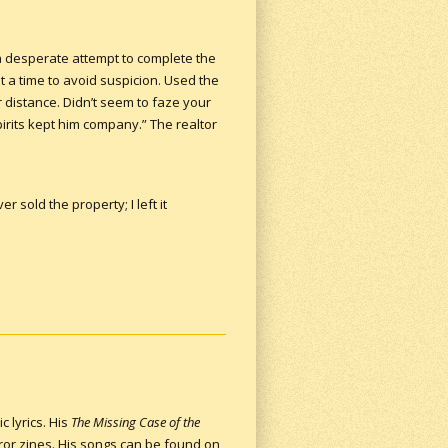
 a desperate attempt to complete the
t a time to avoid suspicion. Used the
 distance. Didn’t seem to faze your
rits kept him company.” The realtor
.
 sold the property; I left it
c lyrics. His
The Missing Case of the
ror zines. His songs can be found on