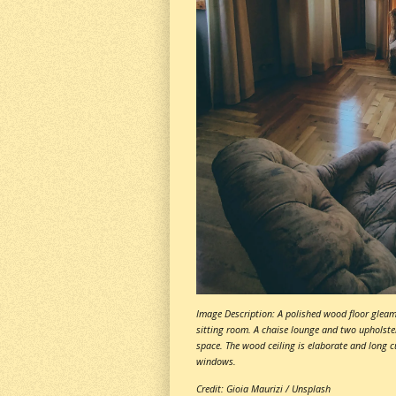
Image Description: A polished wood floor gleams
sitting room. A chaise lounge and two upholste
space. The wood ceiling is elaborate and long cu
windows.
Credit: Gioia Maurizi / Unsplash