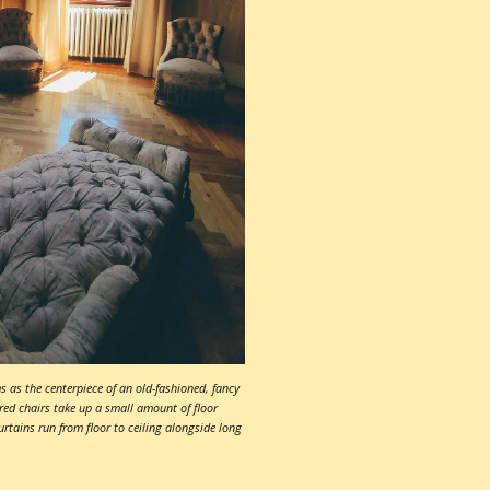
 as the centerpiece of an old-fashioned, fancy
red chairs take up a small amount of floor
rtains run from floor to ceiling alongside long