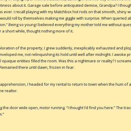
ness about it. Garage sale before anticipated demise, Grandpa? I thoug
 as ever. I recall playing with my Matchbox hot rods on that smooth, shin
s would roll by themselves making me giggle with surprise. When querie
ion.” Being so young I believed everything my mother told me without ques
r a short while, thought nothing more of it.
loration of the property, I grew suddenly, inexplicably exhausted and plo
veloped me, not relinquishing its hold until well after midnight. I awoke pr
l opaque entities filled the room. Was this a nightmare or reality? I screa
 Remained there until dawn, frozen in fear.
 apprehension, I headed for my rental to return to town when the hum of
e realtor.
 the door wide open, motor running. “I thought I’d find you here.” The trace
m.”