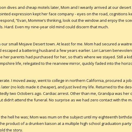
oon dives and cheap motels later, Mom and I wearily arrived at our desert 
jointed expression kept her face company - eyes on the road, cognitions k
y respond, “Evan, Mommie’s thinking, look out the window and enjoy the scen
s. Hard. Even my nine-year old mind could discern that much.
n our small Mojave Desert town. At least for me. Mom had secured a waitre
 escaped a battering husband a few years earlier. Lori Larsen benevolen
her parents had purchased for her, so that’s where we stayed. Still a kid, 
shire life, relegated to the rearview mirror, quickly faded into the horiz
erate. I moved away, went to college in northern California, procured a job 
 later (no kids made it cheaper), and just lived my life. Returned to the dese
dly two Octobers ago. Cardiac arrest. Other than me, Grandpa was her on
but didn’t attend the funeral. No surprise as we had zero contact with the m
he hell he was; Mom was mum on the subject until my eighteenth birthd
 the product of a drunken liaison at a multiple high school graduation party
old the story.