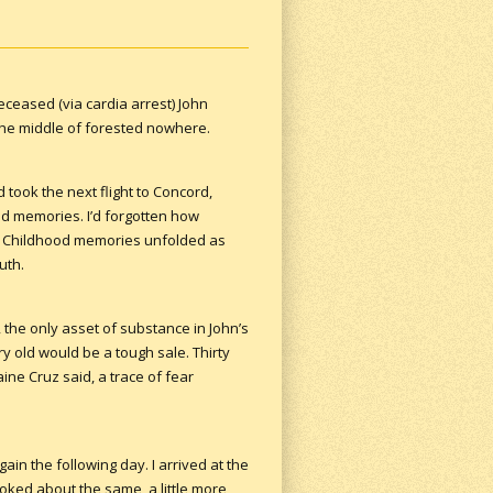
eceased (via cardia arrest) John
 the middle of forested nowhere.
 took the next flight to Concord,
ed memories. I’d forgotten how
lor. Childhood memories unfolded as
uth.
, the only asset of substance in John’s
ry old would be a tough sale. Thirty
raine Cruz said, a trace of fear
ain the following day. I arrived at the
ooked about the same, a little more