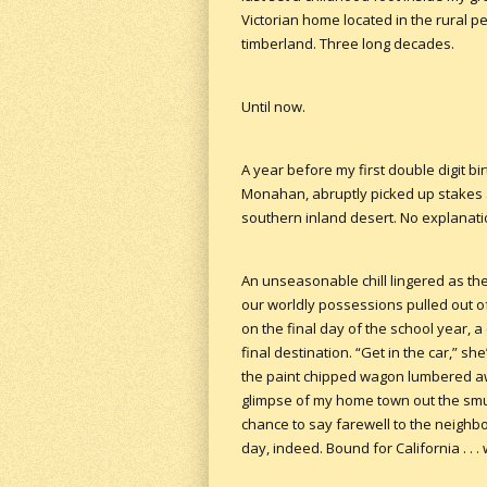
Victorian home located in the rural 
timberland. Three long decades.
Until now.
A year before my first double digit b
Monahan, abruptly picked up stakes a
southern inland desert. No explanatio
An unseasonable chill lingered as th
our worldly possessions pulled out of
on the final day of the school year, 
final destination. “Get in the car,” 
the paint chipped wagon lumbered awa
glimpse of my home town out the sm
chance to say farewell to the neighb
day, indeed. Bound for California . . 