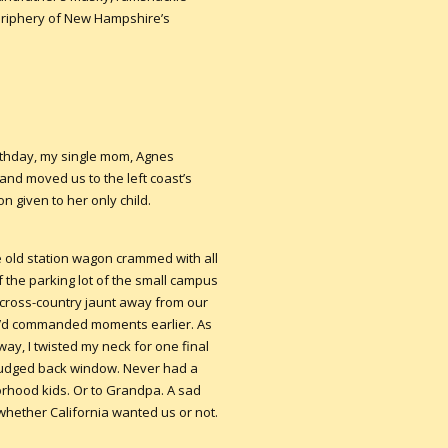
periphery of New Hampshire’s
irthday, my single mom, Agnes
nd moved us to the left coast’s
n given to her only child.
e old station wagon crammed with all
 the parking lot of the small campus
a cross-country jaunt away from our
she’d commanded moments earlier. As
y, I twisted my neck for one final
udged back window. Never had a
orhood kids. Or to Grandpa. A sad
. whether California wanted us or not.