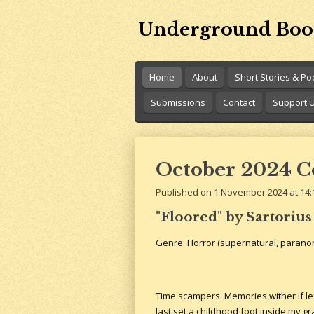
Skip
Underground Boo
to
main
content
Home
About
Short Stories & P
Submissions
Contact
Support 
October 2024 Con
Published on 1 November 2024 at 14:
"Floored" by Sartorius
Genre: Horror (supernatural, parano
Time scampers. Memories wither if lef
last set a childhood foot inside my 