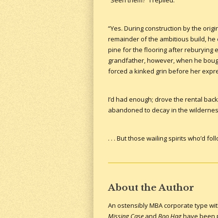
“Seen them?” I replied.
“Yes. During construction by the orig
remainder of the ambitious build, he 
pine for the flooring after reburying
grandfather, however, when he bought
forced a kinked grin before her expr
I’d had enough; drove the rental back 
abandoned to decay in the wildernes
. . . But those wailing spirits who’d 
About the Author
An ostensibly MBA corporate type with 
Missing Case
and
Boo Hag
have been pu