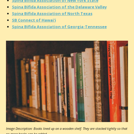
Spina Bifida Association of New York State
Spina Bifida Association of the Delaware Valley
Spina Bifida Association of North Texas
SB Connect of Hawai'i
Spina Bifida Association of Georgia-Tennessee
Image Description: Books lined up on a wooden shelf. They are stacked tightly so that
no more books can be added.