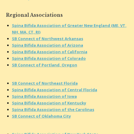
Regional Associations
Spina Bifida Association of Greater New England (ME, VT,
NH, MA, CT, RI)
SB Connect of Northwest Arkansas
Spina Bifida Association of Arizona
Spina Bifida Association of California
Spina Bifida Association of Colorado
SB Connect of Portland, Oregon
SB Connect of Northeast Florida
Spina Bifida Association of Central Florida
Spina Bifida Association of Iowa
Spina Bifida Association of Kentucky
Spina Bifida Association of the Carolinas
SB Connect of Oklahoma City