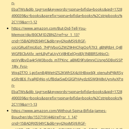
n-
EbaTWs&dib_tag=se&keywords=spina+bifida+books&qid=1728
490039&s=books&sprefix=spina+bifida+books%2Cstripbooks%
2C119&sr=1-12
https://www.amazon.com/But-Did-Tell-You-
Memoir/dp/B0CM1DZBNZ/ref=sr_1_13?
crid=15BADRJ0594YC&dib=eyJ2IjoiMSJ9.RGF-
coUGRu6TmUEp5_7HPjVboGZWZ9HHCFqjOofj7X3_gBNRJbH_Q4ll
WGFBCbAXlv_ieHLByPaUcyYzJ8HEelQni83j1NBBRSANoCI-
qnVy8bvDa4rSjW3bods_mTPKnc_aBMD9Fs6mniCUsnp5DBoISSP
18Jy_Fvsi-
WqgZf7O_Lgo5xnB4JWeHZS2KWhSX4zXHBqx60J_oIenuhiPtJkRSy
eSRr8E6_FvaRJDjNo.yUfBdaiSwDGlGPHAydz6SW0Hi8vUynAvXPq
n-
EbaTWs&dib_tag=se&keywords=spina+bifida+books&qid=1728
490039&s=books&sprefix=spina+bifida+books%2Cstripbooks%
2C119&sr=1-13
https://www.amazon.com/Without-Spina-Bifida-James-
Boucher/dp/1537191446/ref=sr_1_14?
crid=15BADRJ0594YC&dib=eyJ2IjoiMSJ9.RGF-