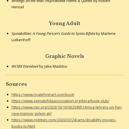
Writings on the Wall: Inspirational Poems & Quotes
by Robert
Hensel
Young Adult
Spinabilities: A Young Person's Guide to Spina Bifida
by Marlene
Lutkenhoff
Graphic Novels
WCMX Daredevil
by Jake Maddox
Sources
https://www.rivalehrerart.com/book
https://www.spinabifidaassociation.org/blog/book-club/
https://www.npr.org/2020/10/10/922589514/riva-lehrers-on-her-
new-memoir-golem-girl
https://www.nytimes.com/2020/07/24/arts/disability-movies-
books-tv.html