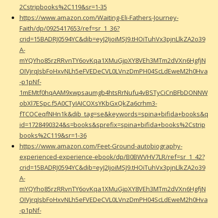
2Cstripbooks%2C119&sr=1-35
https://www.amazon.com/Waiting-Eli-Fathers-Journey-
Faith/dp/0925417653/ref=sr_1_36?
crid=15BADRJ0594YC&dib=eyJ2IjoiMSJ9.tHOiTuhVx3pjnLlkZA2o39
A-
mYQYho85rzRRvnTY6ovKqa1XMuGjpXY8VEh3MTm2dVXn6HgfjN
OIVjrqJsbFoHxvNLh5eFVEDeCVL0LVnzDmPH04ScLdEweM2h0Hva
-p1pNf-
1mEMtf0hqAAM9xwpsaumgb4htsRrNufu4vBSTyCiCnBFbDONNW
obXl7ESpc.f5A0CTyIAICOXsYKbGxQkZa6crhm3-
fTCOCeqfNHn1k&dib_tag=se&keywords=spina+bifida+books&q
id=1728490324&s=books&sprefix=spina+bifida+books%2Cstrip
books%2C119&sr=1-36
https://www.amazon.com/Feet-Ground-autobiography-
experienced-experience-ebook/dp/B0BWVHV7LR/ref=sr_1_42?
crid=15BADRJ0594YC&dib=eyJ2IjoiMSJ9.tHOiTuhVx3pjnLlkZA2o39
A-
mYQYho85rzRRvnTY6ovKqa1XMuGjpXY8VEh3MTm2dVXn6HgfjN
OIVjrqJsbFoHxvNLh5eFVEDeCVL0LVnzDmPH04ScLdEweM2h0Hva
-p1pNf-