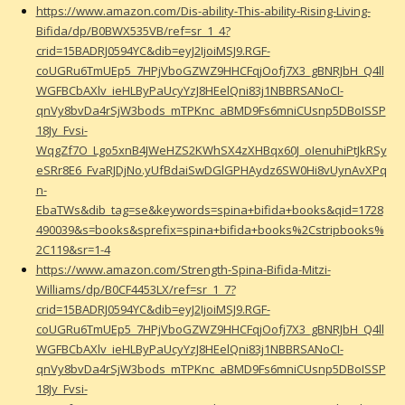
https://www.amazon.com/Dis-ability-This-ability-Rising-Living-
Bifida/dp/B0BWX535VB/ref=sr_1_4?
crid=15BADRJ0594YC&dib=eyJ2IjoiMSJ9.RGF-
coUGRu6TmUEp5_7HPjVboGZWZ9HHCFqjOofj7X3_gBNRJbH_Q4ll
WGFBCbAXlv_ieHLByPaUcyYzJ8HEelQni83j1NBBRSANoCI-
qnVy8bvDa4rSjW3bods_mTPKnc_aBMD9Fs6mniCUsnp5DBoISSP
18Jy_Fvsi-
WqgZf7O_Lgo5xnB4JWeHZS2KWhSX4zXHBqx60J_oIenuhiPtJkRSy
eSRr8E6_FvaRJDjNo.yUfBdaiSwDGlGPHAydz6SW0Hi8vUynAvXPq
n-
EbaTWs&dib_tag=se&keywords=spina+bifida+books&qid=1728
490039&s=books&sprefix=spina+bifida+books%2Cstripbooks%
2C119&sr=1-4
https://www.amazon.com/Strength-Spina-Bifida-Mitzi-
Williams/dp/B0CF4453LX/ref=sr_1_7?
crid=15BADRJ0594YC&dib=eyJ2IjoiMSJ9.RGF-
coUGRu6TmUEp5_7HPjVboGZWZ9HHCFqjOofj7X3_gBNRJbH_Q4ll
WGFBCbAXlv_ieHLByPaUcyYzJ8HEelQni83j1NBBRSANoCI-
qnVy8bvDa4rSjW3bods_mTPKnc_aBMD9Fs6mniCUsnp5DBoISSP
18Jy_Fvsi-