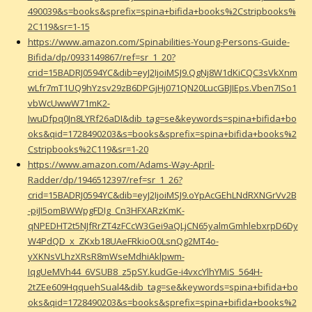
490039&s=books&sprefix=spina+bifida+books%2Cstripbooks%
2C119&sr=1-15
https://www.amazon.com/Spinabilities-Young-Persons-Guide-
Bifida/dp/0933149867/ref=sr_1_20?
crid=15BADRJ0594YC&dib=eyJ2IjoiMSJ9.QgNj8W1dKiCQC3sVkXnm
wLfr7mT1UQ9hYzsv29zB6DPGjHj071QN20LucGBJIEps.Vben7ISo1
vbWcUwwW71mK2-
IwuDfpq0Jn8LYRf26aDI&dib_tag=se&keywords=spina+bifida+bo
oks&qid=1728490203&s=books&sprefix=spina+bifida+books%2
Cstripbooks%2C119&sr=1-20
https://www.amazon.com/Adams-Way-April-
Radder/dp/1946512397/ref=sr_1_26?
crid=15BADRJ0594YC&dib=eyJ2IjoiMSJ9.oYpAcGEhLNdRXNGrVv2B
-piJI5omBWWpgFDIg_Cn3HFXARzKmK-
qNPEDHT2t5NJfRrZT4zFCcW3Gei9aQLjCN65yalmGmhlebxrpD6Dy
W4PdQD_x_ZKxb18UAeFRkioO0LsnQg2MT4o-
yXKNsVLhzXRsR8mWseMdhiAklpwm-
IqgUeMVh44_6VSUB8_z5pSY.kudGe-i4vxcYlhYMiS_564H-
2tZEe609HqquehSual4&dib_tag=se&keywords=spina+bifida+bo
oks&qid=1728490203&s=books&sprefix=spina+bifida+books%2