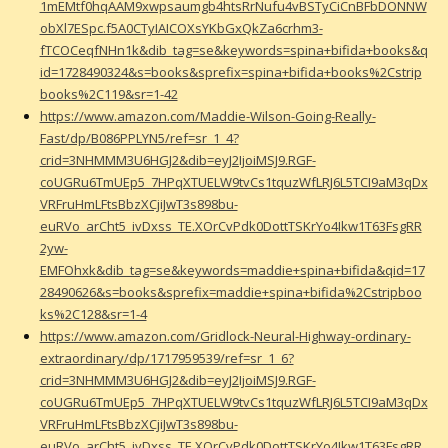
1mEMtf0hqAAM9xwpsaumgb4htsRrNufu4vBSTyCiCnBFbDONNW
obXl7ESpc.f5A0CTyIAICOXsYKbGxQkZa6crhm3-
fTCOCeqfNHn1k&dib_tag=se&keywords=spina+bifida+books&q
id=1728490324&s=books&sprefix=spina+bifida+books%2Cstrip
books%2C119&sr=1-42
https://www.amazon.com/Maddie-Wilson-Going-Really-
Fast/dp/B086PPLYN5/ref=sr_1_4?
crid=3NHMMM3U6HGJ2&dib=eyJ2IjoiMSJ9.RGF-
coUGRu6TmUEp5_7HPqXTUELW9tvCs1tquzWfLRJ6L5TCI9aM3qDx
VRFruHmLFtsBbzXCjiJwT3s898bu-
euRVo_arCht5_ivDxss_TE.XOrCvPdk0DottTSKrYo4Ikw1T63FsgRR
2yw-
EMFOhxk&dib_tag=se&keywords=maddie+spina+bifida&qid=17
28490626&s=books&sprefix=maddie+spina+bifida%2Cstripboo
ks%2C128&sr=1-4
https://www.amazon.com/Gridlock-Neural-Highway-ordinary-
extraordinary/dp/1717959539/ref=sr_1_6?
crid=3NHMMM3U6HGJ2&dib=eyJ2IjoiMSJ9.RGF-
coUGRu6TmUEp5_7HPqXTUELW9tvCs1tquzWfLRJ6L5TCI9aM3qDx
VRFruHmLFtsBbzXCjiJwT3s898bu-
euRVo_arCht5_ivDxss_TE.XOrCvPdk0DottTSKrYo4Ikw1T63FsgRR