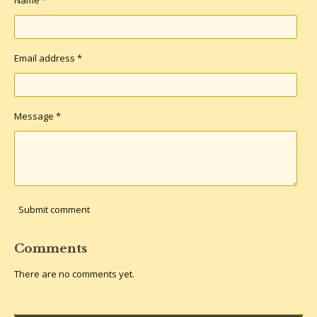
Name *
Email address *
Message *
Submit comment
Comments
There are no comments yet.