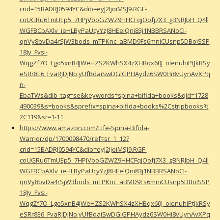
crid=15BADRJ0594YC&dib=eyJ2IjoiMSJ9.RGF-
coUGRu6TmUEp5_7HPjVboGZWZ9HHCFqjOofj7X3_gBNRJbH_Q4ll
WGFBCbAXlv_ieHLByPaUcyYzJ8HEelQni83j1NBBRSANoCI-
qnVy8bvDa4rSjW3bods_mTPKnc_aBMD9Fs6mniCUsnp5DBoISSP
18Jy_Fvsi-
WqgZf7O_Lgo5xnB4JWeHZS2KWhSX4zXHBqx60J_oIenuhiPtJkRSy
eSRr8E6_FvaRJDjNo.yUfBdaiSwDGlGPHAydz6SW0Hi8vUynAvXPq
n-
EbaTWs&dib_tag=se&keywords=spina+bifida+books&qid=1728
490039&s=books&sprefix=spina+bifida+books%2Cstripbooks%
2C119&sr=1-11
https://www.amazon.com/Life-Spina-Bifida-
Warrior/dp/1700098470/ref=sr_1_12?
crid=15BADRJ0594YC&dib=eyJ2IjoiMSJ9.RGF-
coUGRu6TmUEp5_7HPjVboGZWZ9HHCFqjOofj7X3_gBNRJbH_Q4ll
WGFBCbAXlv_ieHLByPaUcyYzJ8HEelQni83j1NBBRSANoCI-
qnVy8bvDa4rSjW3bods_mTPKnc_aBMD9Fs6mniCUsnp5DBoISSP
18Jy_Fvsi-
WqgZf7O_Lgo5xnB4JWeHZS2KWhSX4zXHBqx60J_oIenuhiPtJkRSy
eSRr8E6_FvaRJDjNo.yUfBdaiSwDGlGPHAydz6SW0Hi8vUynAvXPq