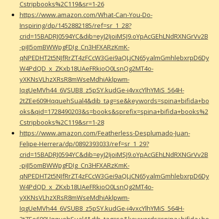
Cstripbooks%2C119&sr=1-26
https://www.amazon.com/What-Can-You-Do-
Inspiring/dp/1452882185/ref=sr_1_28?
crid=15BADRJ0594YC&dib=eyJ2IjoiMSJ9.oYpAcGEhLNdRXNGrVv2B
-piJI5omBWWpgFDIg_Cn3HFXARzKmK-
qNPEDHT2t5NJfRrZT4zFCcW3Gei9aQLjCN65yalmGmhlebxrpD6Dy
W4PdQD_x_ZKxb18UAeFRkioO0LsnQg2MT4o-
yXKNsVLhzXRsR8mWseMdhiAklpwm-
IqgUeMVh44_6VSUB8_z5pSY.kudGe-i4vxcYlhYMiS_564H-
2tZEe609HqquehSual4&dib_tag=se&keywords=spina+bifida+bo
oks&qid=1728490203&s=books&sprefix=spina+bifida+books%2
Cstripbooks%2C119&sr=1-28
https://www.amazon.com/Featherless-Desplumado-Juan-
Felipe-Herrera/dp/0892393033/ref=sr_1_29?
crid=15BADRJ0594YC&dib=eyJ2IjoiMSJ9.oYpAcGEhLNdRXNGrVv2B
-piJI5omBWWpgFDIg_Cn3HFXARzKmK-
qNPEDHT2t5NJfRrZT4zFCcW3Gei9aQLjCN65yalmGmhlebxrpD6Dy
W4PdQD_x_ZKxb18UAeFRkioO0LsnQg2MT4o-
yXKNsVLhzXRsR8mWseMdhiAklpwm-
IqgUeMVh44_6VSUB8_z5pSY.kudGe-i4vxcYlhYMiS_564H-
2tZEe609HqquehSual4&dib_tag=se&keywords=spina+bifida+bo