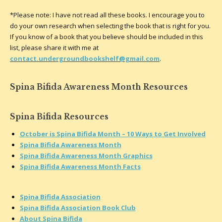
*Please note: I have not read all these books. I encourage you to
do your own research when selecting the book that is right for you.
If you know of a book that you believe should be included in this
list, please share it with me at
contact.undergroundbookshelf@gmail.com
.
Spina Bifida Awareness Month Resources
Spina Bifida Resources
October is Spina Bifida Month – 10 Ways to Get Involved
Spina Bifida Awareness Month
Spina Bifida Awareness Month Graphics
Spina Bifida Awareness Month Facts
Spina Bifida Association
Spina Bifida Association Book Club
About Spina Bifida