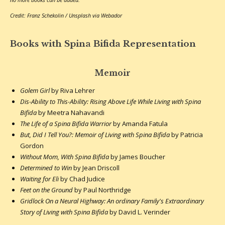
Credit: Franz Schekolin / Unsplash via Webador
Books with Spina Bifida Representation
Memoir
Golem Girl
by Riva Lehrer
Dis-Ability to This-Ability: Rising Above Life While Living with Spina
Bifida
by Meetra Nahavandi
The Life of a Spina Bifida Warrior
by Amanda Fatula
But, Did I Tell You?: Memoir of Living with Spina Bifida
by Patricia
Gordon
Without Mom, With Spina Bifida
by James Boucher
Determined to Win
by Jean Driscoll
Waiting for Eli
by Chad Judice
Feet on the Ground
by Paul Northridge
Gridlock On a Neural Highway: An ordinary Family's Extraordinary
Story of Living with Spina Bifida
by David L. Verinder