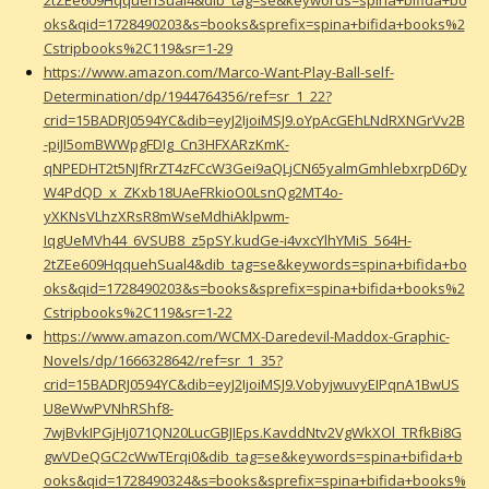
oks&qid=1728490203&s=books&sprefix=spina+bifida+books%2
Cstripbooks%2C119&sr=1-29
https://www.amazon.com/Marco-Want-Play-Ball-self-
Determination/dp/1944764356/ref=sr_1_22?
crid=15BADRJ0594YC&dib=eyJ2IjoiMSJ9.oYpAcGEhLNdRXNGrVv2B
-piJI5omBWWpgFDIg_Cn3HFXARzKmK-
qNPEDHT2t5NJfRrZT4zFCcW3Gei9aQLjCN65yalmGmhlebxrpD6Dy
W4PdQD_x_ZKxb18UAeFRkioO0LsnQg2MT4o-
yXKNsVLhzXRsR8mWseMdhiAklpwm-
IqgUeMVh44_6VSUB8_z5pSY.kudGe-i4vxcYlhYMiS_564H-
2tZEe609HqquehSual4&dib_tag=se&keywords=spina+bifida+bo
oks&qid=1728490203&s=books&sprefix=spina+bifida+books%2
Cstripbooks%2C119&sr=1-22
https://www.amazon.com/WCMX-Daredevil-Maddox-Graphic-
Novels/dp/1666328642/ref=sr_1_35?
crid=15BADRJ0594YC&dib=eyJ2IjoiMSJ9.VobyjwuvyEIPqnA1BwUS
U8eWwPVNhRShf8-
7wjBvkIPGjHj071QN20LucGBJIEps.KavddNtv2VgWkXOl_TRfkBi8G
gwVDeQGC2cWwTErqi0&dib_tag=se&keywords=spina+bifida+b
ooks&qid=1728490324&s=books&sprefix=spina+bifida+books%