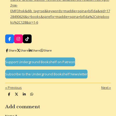
2yw-
EMFOhxk&dib_tag=se&keywords=maddie+spina+bifida&qid=17
28490626&s=books&sprefix=maddie+spina+bifida%2Cstripboo
ks%2C128&sr=1-6
F
I
T
a
n
i
c
s
k
Share
Share
Share
Share
e
t
T
b
a
o
o
g
k
Support Underground Bookshelf on Patreon
o
r
k
a
m
Subscribe to the Underground Bookshelf Newsletter
«
Previous
Next
»
S
S
S
S
h
h
h
h
a
a
a
a
r
r
r
r
Add comment
e
e
e
e