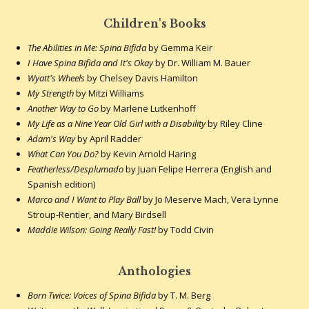
Children's Books
The Abilities in Me: Spina Bifida
by Gemma Keir
I Have Spina Bifida and It's Okay
by Dr. William M. Bauer
Wyatt's Wheels
by Chelsey Davis Hamilton
My Strength
by Mitzi Williams
Another Way to Go
by Marlene Lutkenhoff
My Life as a Nine Year Old Girl with a Disability
by Riley Cline
Adam's Way
by April Radder
What Can You Do?
by Kevin Arnold Haring
Featherless/Desplumado
by Juan Felipe Herrera (English and
Spanish edition)
Marco and I Want to Play Ball
by Jo Meserve Mach, Vera Lynne
Stroup-Rentier, and Mary Birdsell
Maddie Wilson: Going Really Fast!
by Todd Civin
Anthologies
Born Twice: Voices of Spina Bifida
by T. M. Berg