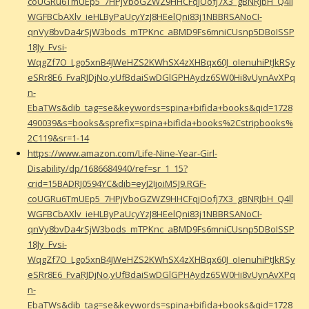
coUGRu6TmUEp5_7HPjVboGZWZ9HHCFqjOofj7X3_gBNRJbH_Q4ll
WGFBCbAXlv_ieHLByPaUcyYzJ8HEelQni83j1NBBRSANoCI-
qnVy8bvDa4rSjW3bods_mTPKnc_aBMD9Fs6mniCUsnp5DBoISSP
18Jy_Fvsi-
WqgZf7O_Lgo5xnB4JWeHZS2KWhSX4zXHBqx60J_oIenuhiPtJkRSy
eSRr8E6_FvaRJDjNo.yUfBdaiSwDGlGPHAydz6SW0Hi8vUynAvXPq
n-
EbaTWs&dib_tag=se&keywords=spina+bifida+books&qid=1728
490039&s=books&sprefix=spina+bifida+books%2Cstripbooks%
2C119&sr=1-14
https://www.amazon.com/Life-Nine-Year-Girl-
Disability/dp/1686684940/ref=sr_1_15?
crid=15BADRJ0594YC&dib=eyJ2IjoiMSJ9.RGF-
coUGRu6TmUEp5_7HPjVboGZWZ9HHCFqjOofj7X3_gBNRJbH_Q4ll
WGFBCbAXlv_ieHLByPaUcyYzJ8HEelQni83j1NBBRSANoCI-
qnVy8bvDa4rSjW3bods_mTPKnc_aBMD9Fs6mniCUsnp5DBoISSP
18Jy_Fvsi-
WqgZf7O_Lgo5xnB4JWeHZS2KWhSX4zXHBqx60J_oIenuhiPtJkRSy
eSRr8E6_FvaRJDjNo.yUfBdaiSwDGlGPHAydz6SW0Hi8vUynAvXPq
n-
EbaTWs&dib_tag=se&keywords=spina+bifida+books&qid=1728