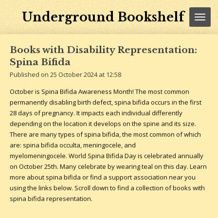
Skip
Underground Bookshelf
to
main
content
Books with Disability Representation:
Spina Bifida
Published on 25 October 2024 at 12:58
October is Spina Bifida Awareness Month! The most common
permanently disabling birth defect, spina bifida occurs in the first
28 days of pregnancy. It impacts each individual differently
depending on the location it develops on the spine and its size.
There are many types of spina bifida, the most common of which
are: spina bifida occulta, meningocele, and
myelomeningocele. World Spina Bifida Day is celebrated annually
on October 25th. Many celebrate by wearing teal on this day. Learn
more about spina bifida or find a support association near you
using the links below. Scroll down to find a collection of books with
spina bifida representation.