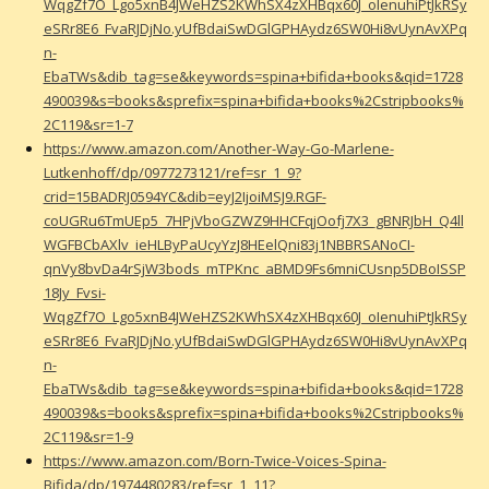
WqgZf7O_Lgo5xnB4JWeHZS2KWhSX4zXHBqx60J_oIenuhiPtJkRSy
eSRr8E6_FvaRJDjNo.yUfBdaiSwDGlGPHAydz6SW0Hi8vUynAvXPq
n-
EbaTWs&dib_tag=se&keywords=spina+bifida+books&qid=1728
490039&s=books&sprefix=spina+bifida+books%2Cstripbooks%
2C119&sr=1-7
https://www.amazon.com/Another-Way-Go-Marlene-
Lutkenhoff/dp/0977273121/ref=sr_1_9?
crid=15BADRJ0594YC&dib=eyJ2IjoiMSJ9.RGF-
coUGRu6TmUEp5_7HPjVboGZWZ9HHCFqjOofj7X3_gBNRJbH_Q4ll
WGFBCbAXlv_ieHLByPaUcyYzJ8HEelQni83j1NBBRSANoCI-
qnVy8bvDa4rSjW3bods_mTPKnc_aBMD9Fs6mniCUsnp5DBoISSP
18Jy_Fvsi-
WqgZf7O_Lgo5xnB4JWeHZS2KWhSX4zXHBqx60J_oIenuhiPtJkRSy
eSRr8E6_FvaRJDjNo.yUfBdaiSwDGlGPHAydz6SW0Hi8vUynAvXPq
n-
EbaTWs&dib_tag=se&keywords=spina+bifida+books&qid=1728
490039&s=books&sprefix=spina+bifida+books%2Cstripbooks%
2C119&sr=1-9
https://www.amazon.com/Born-Twice-Voices-Spina-
Bifida/dp/1974480283/ref=sr_1_11?