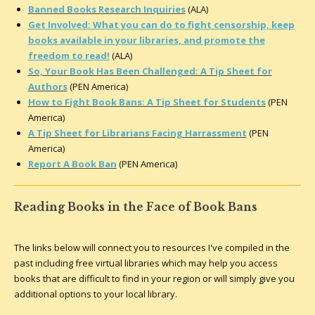
Banned Books Research Inquiries
(ALA)
Get Involved: What you can do to fight censorship, keep
books available in your libraries, and promote the
freedom to read!
(ALA)
So, Your Book Has Been Challenged: A Tip Sheet for
Authors
(PEN America)
How to Fight Book Bans: A Tip Sheet for Students
(PEN
America)
A Tip Sheet for Librarians Facing Harrassment
(PEN
America)
Report A Book Ban
(PEN America)
Reading Books in the Face of Book Bans
The links below will connect you to resources I've compiled in the
past including free virtual libraries which may help you access
books that are difficult to find in your region or will simply give you
additional options to your local library.