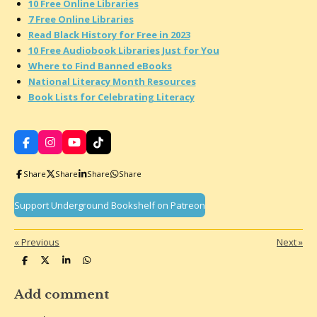
10 Free Online Libraries
7 Free Online Libraries
Read Black History for Free in 2023
10 Free Audiobook Libraries Just for You
Where to Find Banned eBooks
National Literacy Month Resources
Book Lists for Celebrating Literacy
F
I
Y
T
a
n
o
i
c
s
u
k
Share
Share
Share
Share
e
t
T
T
b
a
u
o
o
g
b
k
Support Underground Bookshelf on Patreon
o
r
e
k
a
m
«
Previous
Next
»
S
S
S
S
h
h
h
h
a
a
a
a
r
r
r
r
Add comment
e
e
e
e