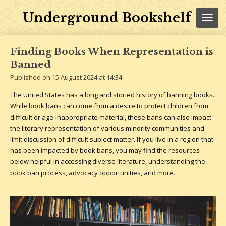
Skip
Underground Bookshelf
to
main
content
Finding Books When Representation is
Banned
Published on 15 August 2024 at 14:34
The United States has a long and storied history of banning books.
While book bans can come from a desire to protect children from
difficult or age-inappropriate material, these bans can also impact
the literary representation of various minority communities and
limit discussion of difficult subject matter. If you live in a region that
has been impacted by book bans, you may find the resources
below helpful in accessing diverse literature, understanding the
book ban process, advocacy opportunities, and more.