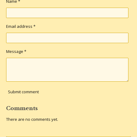
Name *
Email address *
Message *
Submit comment
Comments
There are no comments yet.