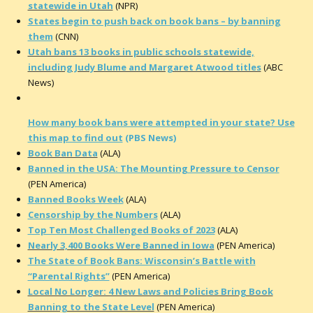
statewide in Utah
(NPR)
States begin to push back on book bans – by banning
them
(CNN)
Utah bans 13 books in public schools statewide,
including Judy Blume and Margaret Atwood titles
(ABC
News)
How many book bans were attempted in your state? Use
this map to find out
(PBS News)
Book Ban Data
(ALA)
Banned in the USA: The Mounting Pressure to Censor
(PEN America)
Banned Books Week
(ALA)
Censorship by the Numbers
(ALA)
Top Ten Most Challenged Books of 2023
(ALA)
Nearly 3,400 Books Were Banned in Iowa
(PEN America)
The State of Book Bans: Wisconsin’s Battle with
“Parental Rights”
(PEN America)
Local No Longer: 4 New Laws and Policies Bring Book
Banning to the State Level
(PEN America)