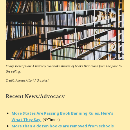
Image Description: A balcony overlooks shelves of books that reach from the floor to
the ceiling.
Credit: Alireza Attari / Unsplash
Recent News/Advocacy
More States Are Passing Book Banning Rules. Here’s
What They Say.
(NYTimes)
More than a dozen books are removed from schools