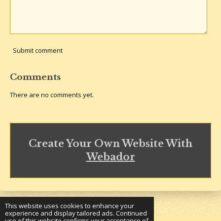
Submit comment
Comments
There are no comments yet.
Create Your Own Website With
Webador
This website uses cookies to enhance your
experience and display tailored ads. Continued
use of this website confirms your acceptance of