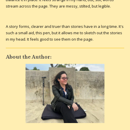
stream across the page. They are messy, stilted, but legible.
A story forms, clearer and truer than stories have in a long time. It's
such a small aid, this pen, but it allows me to sketch out the stories
in my head. It feels good to see them on the page.
About the Author: