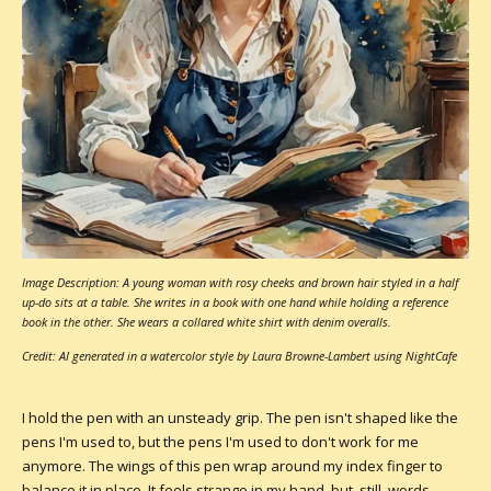
Image Description: A young woman with rosy cheeks and brown hair styled in a half
up-do sits at a table. She writes in a book with one hand while holding a reference
book in the other. She wears a collared white shirt with denim overalls.
Credit: AI generated in a watercolor style by Laura Browne-Lambert using NightCafe
I hold the pen with an unsteady grip. The pen isn't shaped like the
pens I'm used to, but the pens I'm used to don't work for me
anymore. The wings of this pen wrap around my index finger to
balance it in place. It feels strange in my hand, but, still, words