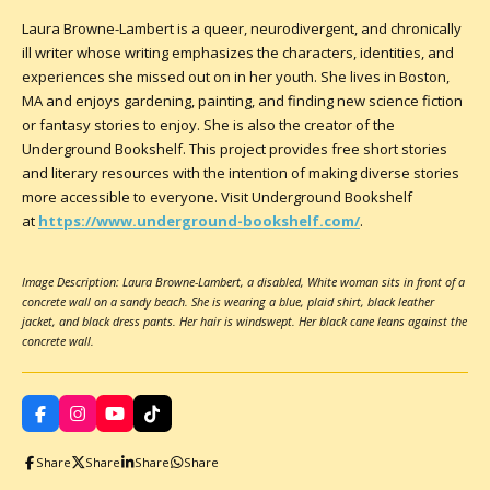
Laura Browne-Lambert is a queer, neurodivergent, and chronically
ill writer whose writing emphasizes the characters, identities, and
experiences she missed out on in her youth. She lives in Boston,
MA and enjoys gardening, painting, and finding new science fiction
or fantasy stories to enjoy. She is also the creator of the
Underground Bookshelf. This project provides free short stories
and literary resources with the intention of making diverse stories
more accessible to everyone. Visit Underground Bookshelf
at
https://www.underground-bookshelf.com/
.
Image Description: Laura Browne-Lambert, a disabled, White woman sits in front of a
concrete wall on a sandy beach. She is wearing a blue, plaid shirt, black leather
jacket, and black dress pants. Her hair is windswept. Her black cane leans against the
concrete wall.
F
I
Y
T
a
n
o
i
c
s
u
k
Share
Share
Share
Share
e
t
T
T
b
a
u
o