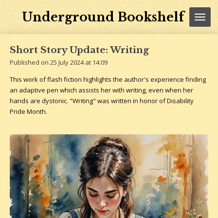
Skip
Underground Bookshelf
to
main
content
Short Story Update: Writing
Published on 25 July 2024 at 14:09
This work of flash fiction highlights the author's experience finding
an adaptive pen which assists her with writing, even when her
hands are dystonic. "Writing" was written in honor of Disability
Pride Month.