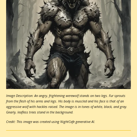
Image Description: An angry, frightening werewolf stands on two legs. Fur sprouts
from the flesh of his arms and legs. His body is muscled and his face is that of an
aggressive wolf with hackles raised. The image is in tones of white, black, and gray.
Gnarly, leafless trees stand in the background.
Credit: This image was created using NightCafe generative AI.