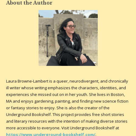
About the Author
Laura Browne-Lambert is a queer, neurodivergent, and chronically
ill writer whose writing emphasizes the characters, identities, and
experiences she missed out on in her youth. She lives in Boston,
MA and enjoys gardening, painting, and finding new science fiction
or fantasy stories to enjoy. She is also the creator of the
Underground Bookshelf. This project provides free short stories
and literary resources with the intention of making diverse stories
more accessible to everyone. Visit Underground Bookshelf at
https://www.underground-bookshelf.com/
.