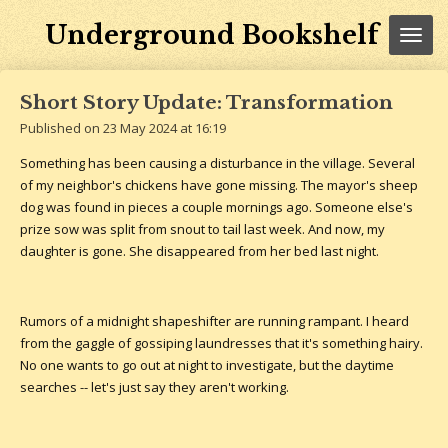
Skip
Underground Bookshelf
to
main
content
Short Story Update: Transformation
Published on 23 May 2024 at 16:19
Something has been causing a disturbance in the village. Several
of my neighbor's chickens have gone missing. The mayor's sheep
dog was found in pieces a couple mornings ago. Someone else's
prize sow was split from snout to tail last week. And now, my
daughter is gone. She disappeared from her bed last night.
Rumors of a midnight shapeshifter are running rampant. I heard
from the gaggle of gossiping laundresses that it's something hairy.
No one wants to go out at night to investigate, but the daytime
searches -- let's just say they aren't working.