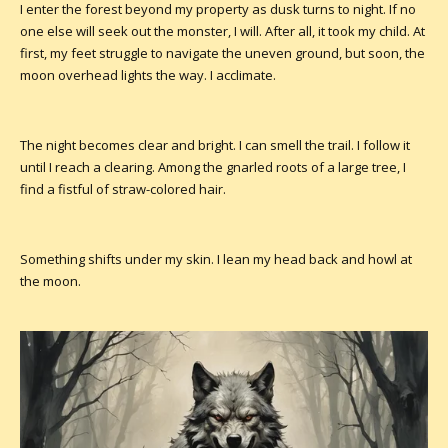
I enter the forest beyond my property as dusk turns to night. If no
one else will seek out the monster, I will. After all, it took my child. At
first, my feet struggle to navigate the uneven ground, but soon, the
moon overhead lights the way. I acclimate.
The night becomes clear and bright. I can smell the trail. I follow it
until I reach a clearing. Among the gnarled roots of a large tree, I
find a fistful of straw-colored hair.
Something shifts under my skin. I lean my head back and howl at
the moon.