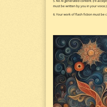
5. No AI generated content. (I'll acce
must be written by you in your voice.)
6. Your work of flash fiction must be 