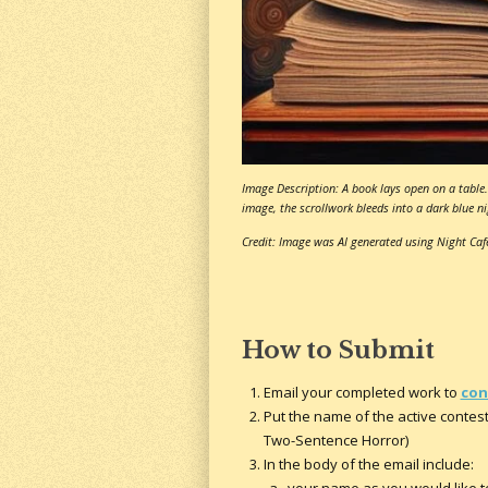
Image Description: A book lays open on a table. 
image, the scrollwork bleeds into a dark blue nig
Credit: Image was AI generated using Night Caf
How to Submit
Email your completed work to
con
Put the name of the active contest 
Two-Sentence Horror)
In the body of the email include: