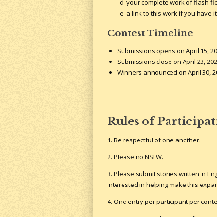
your complete work of flash fic
a link to this work if you have
Contest Timeline
Submissions opens on April 15, 20
Submissions close on April 23, 202
Winners announced on April 30, 2
Rules of Participa
1. Be respectful of one another.
2. Please no NSFW.
3. Please submit stories written in Eng
interested in helping make this expa
4. One entry per participant per conte