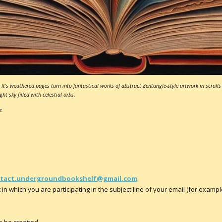
It's weathered pages turn into fantastical works of abstract Zentangle-style artwork in scrolls 
ht sky filled with celestial orbs.
e.
tact.undergroundbookshelf@gmail.com
.
in which you are participating in the subject line of your email (for example