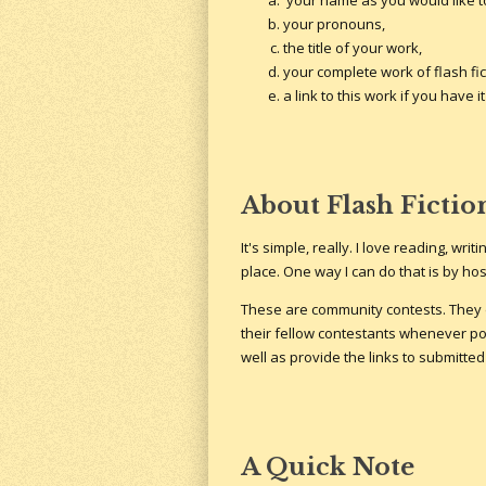
your name as you would like to
your pronouns,
the title of your work,
your complete work of flash fic
a link to this work if you have
About Flash Fictio
It's simple, really. I love reading, wr
place. One way I can do that is by hos
These are community contests. They d
their fellow contestants whenever pos
well as provide the links to submitted
A Quick Note