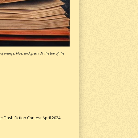
of orange, blue, and green. At the top of the
: Flash Fiction Contest April 2024: