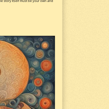
 the story itself must be your own and