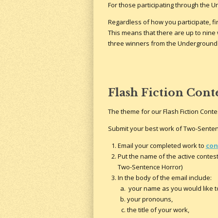
For those participating through the U
Regardless of how you participate, fi
This means that there are up to nine
three winners from the Underground 
Flash Fiction Cont
The theme for our Flash Fiction Contes
Submit your best work of Two-Senten
Email your completed work to
con
Put the name of the active contest 
Two-Sentence Horror)
In the body of the email include:
your name as you would like to
your pronouns,
the title of your work,