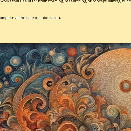
pt works that use AI for brainstorming, researching, or conceptualizing, but
complete at the time of submission.