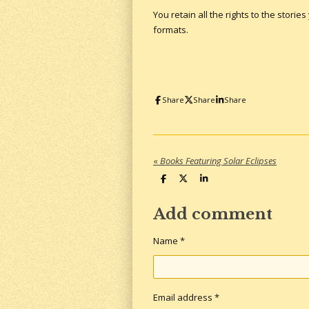
You retain all the rights to the storie
formats.
Share
Share
Share
«
Books Featuring Solar Eclipses
S
S
S
h
h
h
a
a
a
r
r
r
Add comment
e
e
e
Name *
Email address *