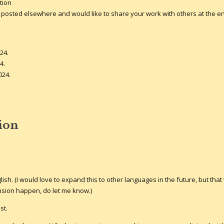
tion
 it posted elsewhere and would like to share your work with others at the e
24.
4.
024.
tion
lish. (I would love to expand this to other languages in the future, but that 
nsion happen, do let me know.)
st.