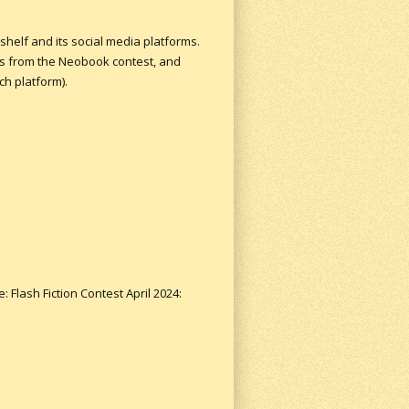
shelf and its social media platforms.
rs from the Neobook contest, and
h platform).
: Flash Fiction Contest April 2024: