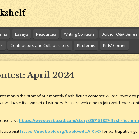
kshelf
oems
Essays
Resources
Writing Contests
Author Q&A Series
Us
Contributors and Collaborators
Platforms
Kids' Corner
ontest: April 2024
th marks the start of our monthly flash fiction contests! All are invited to 
t will have its own set of winners. You are welcome to join whichever cont
lease visit
https://www.wattpad.com/story/367151827-flash-fiction-
lease visit
https://neobook.org/book/wdUAIXpC/
for participation gu