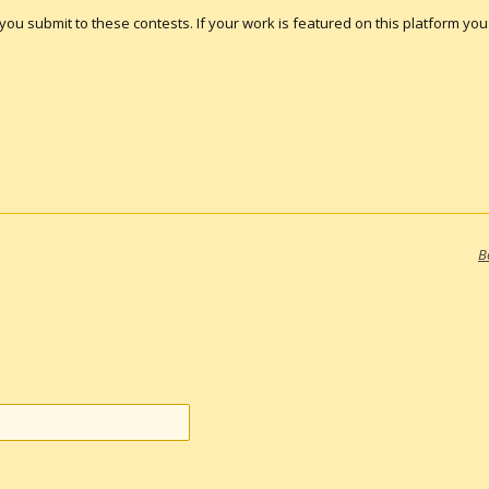
s you submit to these contests. If your work is featured on this platform you a
B