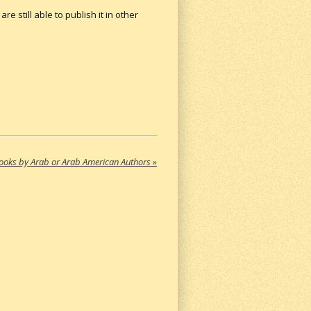
re still able to publish it in other
ooks by Arab or Arab American Authors
»