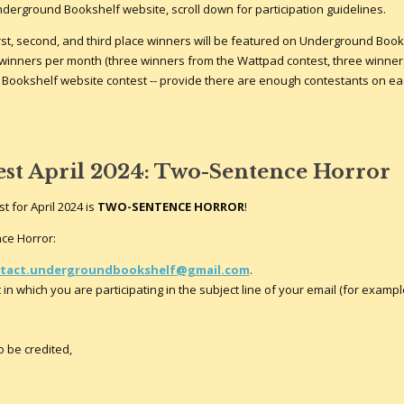
nderground Bookshelf website, scroll down for participation guidelines.
rst, second, and third place winners will be featured on Underground Book
 winners per month (three winners from the Wattpad contest, three winne
Bookshelf website contest -- provide there are enough contestants on eac
est April 2024: Two-Sentence Horror
t for April 2024 is
TWO-SENTENCE HORROR
!
ce Horror:
tact.undergroundbookshelf@gmail.com
.
in which you are participating in the subject line of your email (for example
 be credited,