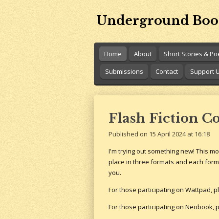
Skip
Underground Boo
to
main
content
Home
About
Short Stories & P
Submissions
Contact
Support 
Flash Fiction C
Published on 15 April 2024 at 16:18
I'm trying out something new! This mon
place in three formats and each forma
you.
For those participating on Wattpad, p
For those participating on Neobook, p