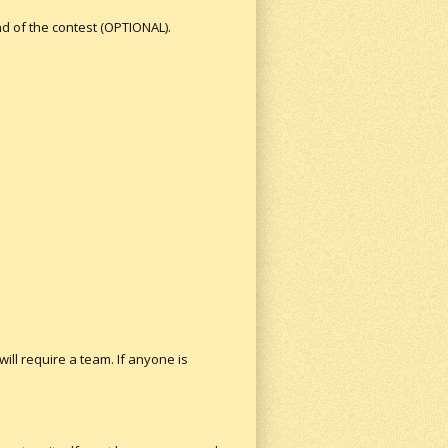
nd of the contest (OPTIONAL).
will require a team. If anyone is