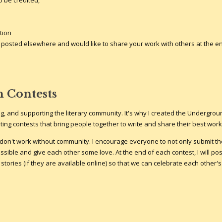
 be credited,
tion
 it posted elsewhere and would like to share your work with others at the e
n Contests
iting, and supporting the literary community. It's why I created the Undergro
ting contests that bring people together to write and share their best work
on't work without community. I encourage everyone to not only submit the
sible and give each other some love. At the end of each contest, I will pos
 stories (if they are available online) so that we can celebrate each other's