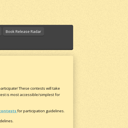
Book Release Radar
participate! These contests will take
est is most accessible/simplest for
contests
for participation guidelines.
idelines.