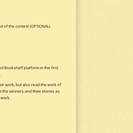
nd of the contest (OPTIONAL).
und Bookshelf platform in the first
.
ir work, but also read the work of
t the winners and their stories as
 work.