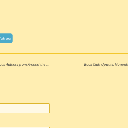
Patreon
Resource Update: 10 Books by Indigenous Authors from Around the Globe
Book Club Update: Novemb