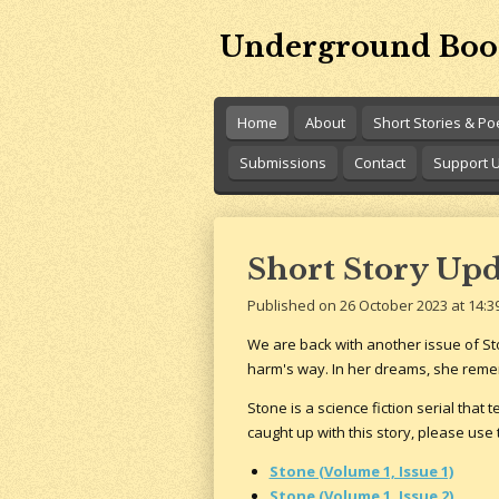
Skip
Underground Boo
to
main
content
Home
About
Short Stories & P
Submissions
Contact
Support 
Short Story Upda
Published on 26 October 2023 at 14:3
We are back with another issue of Sto
harm's way. In her dreams, she reme
Stone is a science fiction serial that 
caught up with this story, please use 
Stone (Volume 1, Issue 1)
Stone (Volume 1, Issue 2)