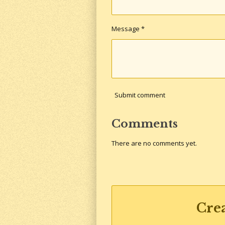
Message *
Submit comment
Comments
There are no comments yet.
Cre