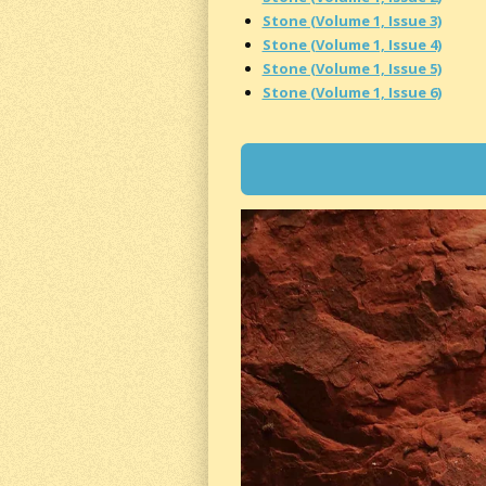
Stone (Volume 1, Issue 3)
Stone (Volume 1, Issue 4)
Stone (Volume 1, Issue 5)
Stone (Volume 1, Issue 6)