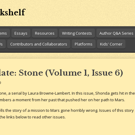
kshelf
oems
Essays
Resources
Writing Contests
Author Q&A Series
Us
Contributors and Collaborators
Platforms
Kids' Corner
te: Stone (Volume 1, Issue 6)
9
ne, a serial by Laura Browne-Lambert. In this issue, Shonda gets hit in the 
mbers a moment from her past that pushed her on her path to Mars.
tells the story of a mission to Mars gone horribly wrong. Issues of this story
the links below to read other issues.