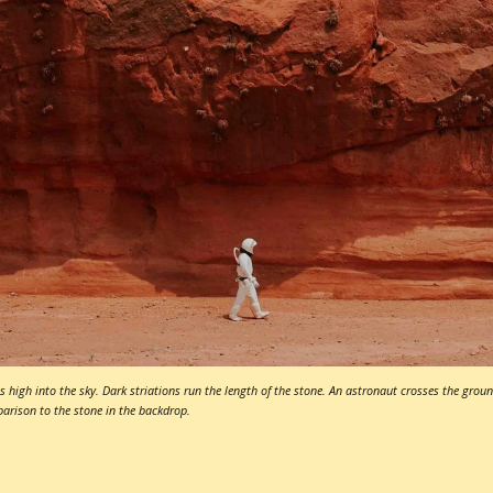
s high into the sky. Dark striations run the length of the stone. An astronaut crosses the ground
parison to the stone in the backdrop.