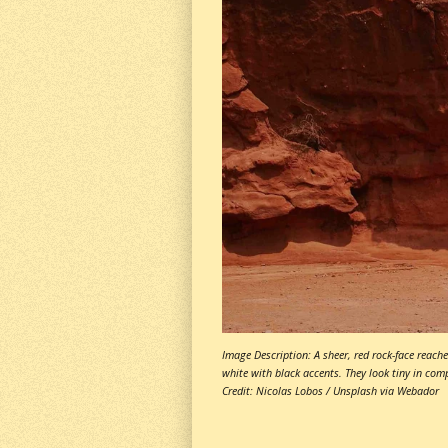
Image Description: A sheer, red rock-face reache
white with black accents. They look tiny in com
Credit: Nicolas Lobos / Unsplash via Webador