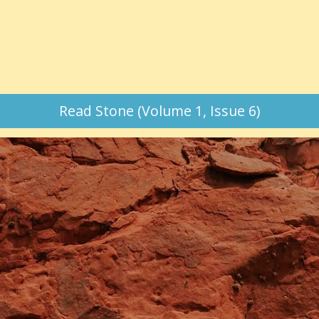
Read Stone (Volume 1, Issue 6)