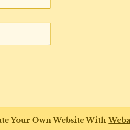
ate Your Own Website With
Weba