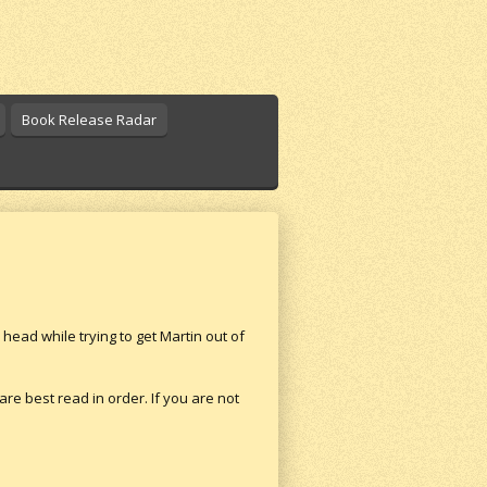
Book Release Radar
head while trying to get Martin out of
 are best read in order. If you are not