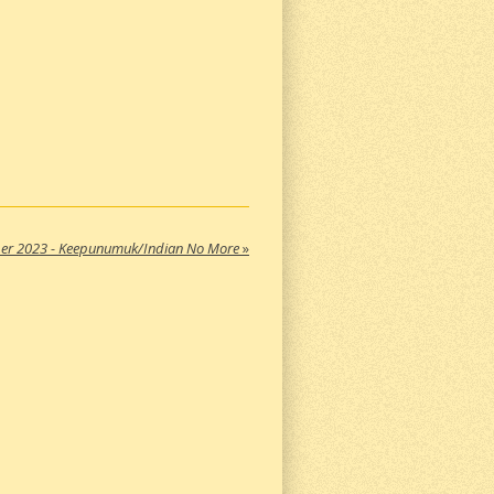
er 2023 - Keepunumuk/Indian No More
»