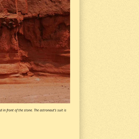
 in front of the stone. The astronaut's suit is