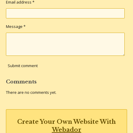
Email address *
Message *
Submit comment
Comments
There are no comments yet.
Create Your Own Website With
Webador