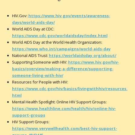
HIV.Gov:
https://www.hiv.gov/events/awareness-
days/world-aids-day/
World AIDS Day at CDC:
https://www.cdc.gov/worldaidsday/index.html
World AIDS Day at the World Health Organization:
https://www.who.int/campaigns/world-aids-day
National AIDS Trust:
https://worldaidsday.org/about/
Supporting Someone with HIV:
https://www.hiv.gov/hiv-
basics/overview/making-a-difference/supporting-
someone-living-with-hiv/
Resources for People with HIV:
https://www.cdc.gov/hiv/basics/livingwithhiv/resources.
html
Mental Health Spotlight: Online HIV Support Groups:
https://www.healthline.com/health/hiv/online-hiv-
support-groups
HIV Support Groups:
https://www.verywellhealth.com/best-hiv-support-
groups-4843445