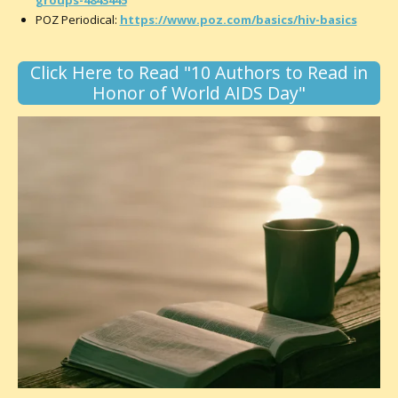
POZ Periodical:
https://www.poz.com/basics/hiv-basics
Click Here to Read "10 Authors to Read in
Honor of World AIDS Day"