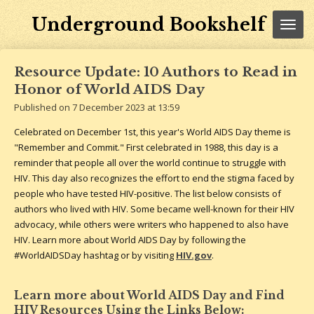
Skip
Underground Bookshelf
to
main
content
Resource Update: 10 Authors to Read in
Honor of World AIDS Day
Published on 7 December 2023 at 13:59
Celebrated on December 1st, this year's World AIDS Day theme is
"Remember and Commit." First celebrated in 1988, this day is a
reminder that people all over the world continue to struggle with
HIV. This day also recognizes the effort to end the stigma faced by
people who have tested HIV-positive. The list below consists of
authors who lived with HIV. Some became well-known for their HIV
advocacy, while others were writers who happened to also have
HIV. Learn more about World AIDS Day by following the
#WorldAIDSDay hashtag or by visiting
HIV.gov
.
Learn more about World AIDS Day and Find
HIV Resources Using the Links Below: