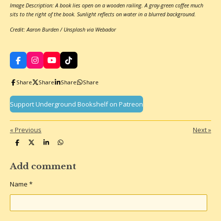
Image Description: A book lies open on a wooden railing. A gray-green coffee much
sits to the right of the book. Sunlight reflects on water in a blurred background.
Credit: Aaron Burden / Unsplash via Webador
F
I
Y
T
a
n
o
i
c
s
u
k
Share
Share
Share
Share
e
t
T
T
b
a
u
o
o
g
b
k
Support Underground Bookshelf on Patreon
o
r
e
k
a
m
«
Previous
Next
»
S
S
S
S
h
h
h
h
a
a
a
a
r
r
r
r
Add comment
e
e
e
e
Name *