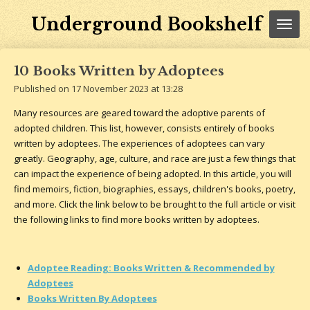
Skip
Underground Bookshelf
to
main
content
10 Books Written by Adoptees
Published on 17 November 2023 at 13:28
Many resources are geared toward the adoptive parents of
adopted children. This list, however, consists entirely of books
written by adoptees. The experiences of adoptees can vary
greatly. Geography, age, culture, and race are just a few things that
can impact the experience of being adopted. In this article, you will
find memoirs, fiction, biographies, essays, children's books, poetry,
and more. Click the link below to be brought to the full article or visit
the following links to find more books written by adoptees.
Adoptee Reading: Books Written & Recommended by
Adoptees
Books Written By Adoptees