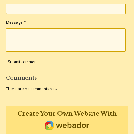
Message *
Submit comment
Comments
There are no comments yet.
Create Your Own Website With
Webador