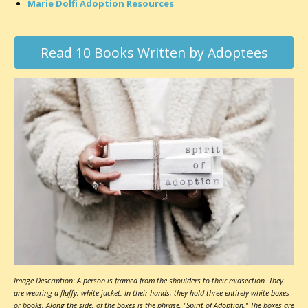
Marie Dolfi Adoption Resources
Read 10 Books Written by Adoptees
Image Description: A person is framed from the shoulders to their midsection. They
are wearing a fluffy, white jacket. In their hands, they hold three entirely white boxes
or books. Along the side, of the boxes is the phrase, "Spirit of Adoption." The boxes are