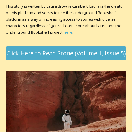
This story is written by Laura Browne-Lambert. Laura is the creator
of this platform and seeks to use the Underground Bookshelf
platform as a way of increasing access to stories with diverse
characters regardless of genre. Learn more about Laura and the
Underground Bookshelf project
here
.
Click Here to Read Stone (Volume 1, Issue 5)