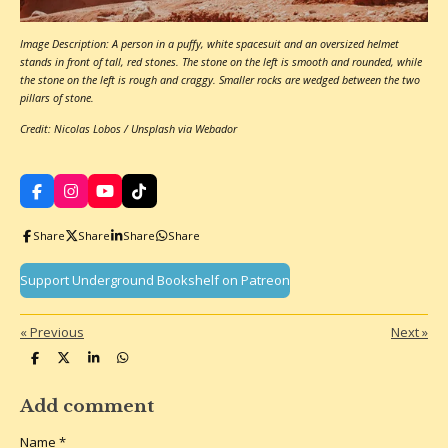
Image Description: A person in a puffy, white spacesuit and an oversized helmet
stands in front of tall, red stones. The stone on the left is smooth and rounded, while
the stone on the left is rough and craggy. Smaller rocks are wedged between the two
pillars of stone.
Credit: Nicolas Lobos / Unsplash via Webador
F
I
Y
T
a
n
o
i
c
s
u
k
Share
Share
Share
Share
e
t
T
T
b
a
u
o
o
g
b
k
Support Underground Bookshelf on Patreon
o
r
e
k
a
m
«
Previous
Next
»
S
S
S
S
h
h
h
h
a
a
a
a
r
r
r
r
Add comment
e
e
e
e
Name *