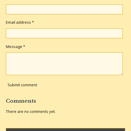
Email address *
Message *
Submit comment
Comments
There are no comments yet.