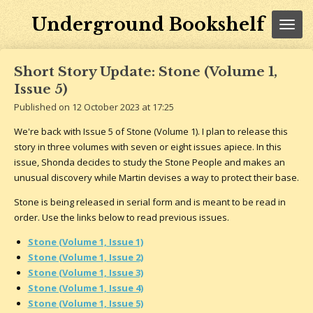
Skip
Underground Bookshelf
to
main
content
Short Story Update: Stone (Volume 1,
Issue 5)
Published on 12 October 2023 at 17:25
We're back with Issue 5 of Stone (Volume 1). I plan to release this
story in three volumes with seven or eight issues apiece. In this
issue, Shonda decides to study the Stone People and makes an
unusual discovery while Martin devises a way to protect their base.
Stone is being released in serial form and is meant to be read in
order. Use the links below to read previous issues.
Stone (Volume 1, Issue 1)
Stone (Volume 1, Issue 2)
Stone (Volume 1, Issue 3)
Stone (Volume 1, Issue 4)
Stone (Volume 1, Issue 5)