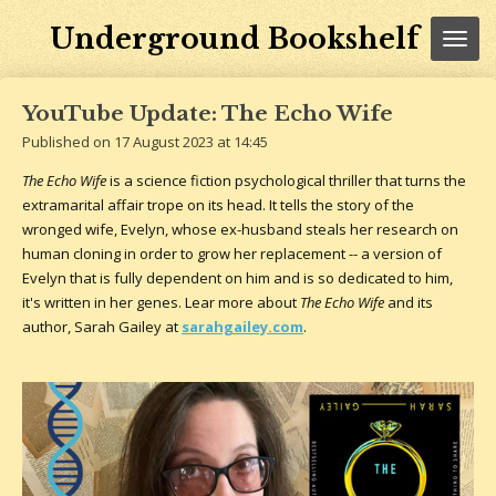
Skip
Underground Bookshelf
to
main
content
YouTube Update: The Echo Wife
Published on 17 August 2023 at 14:45
The Echo Wife
is a science fiction psychological thriller that turns the
extramarital affair trope on its head. It tells the story of the
wronged wife, Evelyn, whose ex-husband steals her research on
human cloning in order to grow her replacement -- a version of
Evelyn that is fully dependent on him and is so dedicated to him,
it's written in her genes. Lear more about
The Echo Wife
and its
author, Sarah Gailey at
sarahgailey.com
.