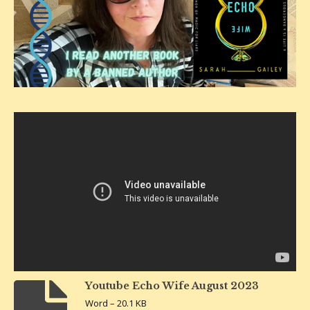
Youtube Echo Wife August 2023
Word – 20.1 KB