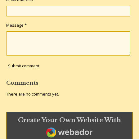
Message *
Submit comment
Comments
There are no comments yet.
Create Your Own Website With
Webador