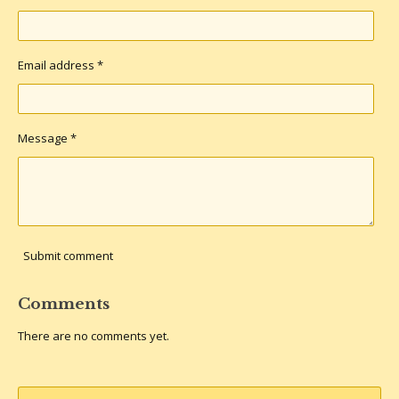
Email address *
Message *
Submit comment
Comments
There are no comments yet.