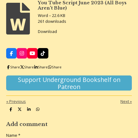
You Tube Script June 2023 (All Boys
Aren't Blue)
Word – 22.6 KB
261 downloads
Download
F
I
Y
T
a
n
o
i
c
s
u
k
Share
Share
Share
Share
e
t
T
T
b
a
u
o
o
g
b
k
Support Underground Bookshelf on
o
r
e
Patreon
k
a
m
«
Previous
Next
»
S
S
S
S
h
h
h
h
a
a
a
a
r
r
r
r
Add comment
e
e
e
e
Name *