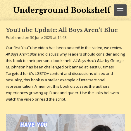
Skip
Underground Bookshelf
to
main
content
YouTube Update: All Boys Aren't Blue
Published on 30 June 2023 at 14:48
Our first YouTube video has been posted! In this video, we review
All Boys Aren't Blue
and discuss why readers should consider adding
this book to their personal bookshelf.
All Boys Aren't Blue
by George
M. Johnson has been challenged or banned at least 86 times!
Targeted for it's LGBTQ+ content and discussions of sex and
sexuality, this book is a stellar example of intersectional
representation. A memoir, this book discusses the authors
experiences growing up Black and queer. Use the links below to
watch the video or read the script.