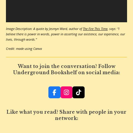
Image Description: A quote by Jesmyn Ward, author of
The Fire This Time
, says: “I
believe there is power in words, power in asserting our existence, our experience, our
lives, through words.”
Credit: made using Canva
Want to join the conversation? Follow
Underground Bookshelf on social media:
F
I
T
a
n
i
c
s
k
e
t
T
Like what you read? Share with people in your
b
a
o
network:
o
g
k
o
r