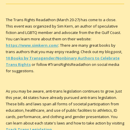
The Trans Rights Readathon (March 20-27) has come to a close.
This event was organized by Sim Kern, an author of speculative
fiction and LGBTQ member and advocate from the the Gulf Coast.
You can learn more about them on their website:
https://www.simkern.com/
. There are many great books by
trans authors that you may enjoy reading. Check out my blog post,
10 Books by Transgender/Nonbinary Authors to Celebrate
Trans Rights
or follow #TransRightsReadathon on social media
for suggestions.
As you may be aware, anti-trans legislation continues to grow. Just
this year, 44 states have already pursued anti-trans legislation.
These bills and laws span all forms of societal participation from
education, healthcare, and use of public facilities to athletics, ID
cards, performance, and clothing and gender presentation. You
can learn about each state's laws and how to take action by visiting
Track Trans Legislation
.