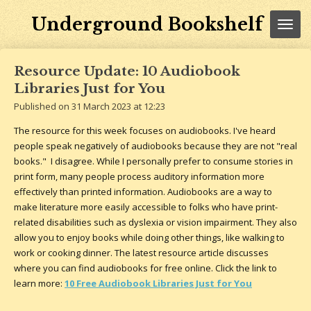
Skip
Underground Bookshelf
to
main
content
Resource Update: 10 Audiobook
Libraries Just for You
Published on 31 March 2023 at 12:23
The resource for this week focuses on audiobooks. I've heard
people speak negatively of audiobooks because they are not "real
books." I disagree. While I personally prefer to consume stories in
print form, many people process auditory information more
effectively than printed information. Audiobooks are a way to
make literature more easily accessible to folks who have print-
related disabilities such as dyslexia or vision impairment. They also
allow you to enjoy books while doing other things, like walking to
work or cooking dinner. The latest resource article discusses
where you can find audiobooks for free online. Click the link to
learn more:
10 Free Audiobook Libraries Just for You