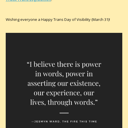
Wishing everyone a Happy Trans Day of Visibility (March 31)!