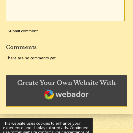
Submit comment
Comments
There are no comments yet.
Create Your Own Website With
Webador
This website uses cookies to enhance your
experience and display tailored ads. Continued
use of this website confirms your acceptance of