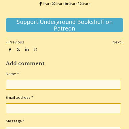
k
a
Share
Share
Share
Share
m
Support Underground Bookshelf on
Patreon
«
Previous
Next
»
S
S
S
S
h
h
h
h
a
a
a
a
r
r
r
r
Add comment
e
e
e
e
Name *
Email address *
Message *