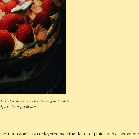
d by a few slender candles standing in its white
d pink, rice paper flowers.
 neon and laughter layered over the clatter of plates and a saxophone dr