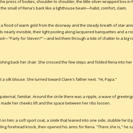
e press of bodies, shoulder to shoulder, the little silver-wrapped box in 
 the small of Rena's back like a lighthouse beam—habit, comfort, claim.
 a flood of warm gold from the doorway and the steady breath of star an
ords nearly invisible, their light pooling along lacquered banquettes and a r
od—"Party for Steven?"—and led them through a tide of chatter to a big r
pushing back her chair. She crossed the few steps and folded Rena into her 
 a silk blouse. She turned toward Claire's father next. "Hi, Papa."
 paternal, familiar. Around the circle there was a ripple, a wave of greeti
ade her cheeks lift and the space between her ribs loosen.
on him: a soft sport coat, a smile that leaned into one side, stubble he'd
ibling forehead knock, then opened his arms for Rena. "There she is," he s