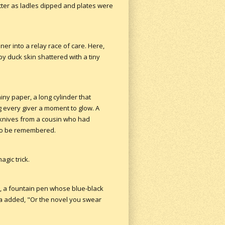
tter as ladles dipped and plates were
er into a relay race of care. Here,
spy duck skin shattered with a tiny
ny paper, a long cylinder that
 every giver a moment to glow. A
 knives from a cousin who had
 to be remembered.
gic trick.
t, a fountain pen whose blue-black
na added, "Or the novel you swear