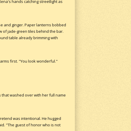
Rena's hands catching streetlight as
ise and ginger. Paper lanterns bobbed
ow of jade-green tiles behind the bar.
ound table already brimming with
arms first. "You look wonderful."
ngs that washed over with her full name
 pretend was intentional. He hugged
aid. "The guest of honor who is not