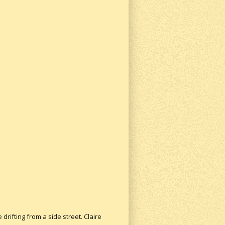
ifting from a side street. Claire