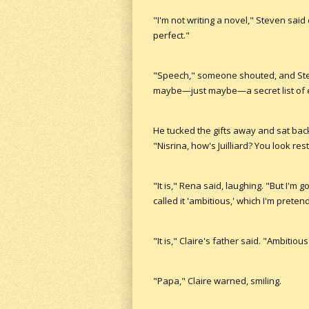
"I'm not writing a novel," Steven said 
perfect."
"Speech," someone shouted, and Stev
maybe—just maybe—a secret list of e
He tucked the gifts away and sat back
"Nisrina, how's Juilliard? You look res
"It is," Rena said, laughing. "But I'm 
called it 'ambitious,' which I'm preten
"It is," Claire's father said. "Ambitious 
"Papa," Claire warned, smiling.