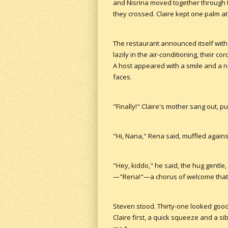
and Nisrina moved together through th
they crossed. Claire kept one palm at
The restaurant announced itself with
lazily in the air-conditioning, their c
A host appeared with a smile and a n
faces.
"Finally!" Claire's mother sang out, 
"Hi, Nana," Rena said, muffled against
"Hey, kiddo," he said, the hug gentle,
—"Rena!"—a chorus of welcome that m
Steven stood. Thirty-one looked good 
Claire first, a quick squeeze and a s