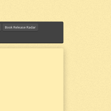
Book Release Radar