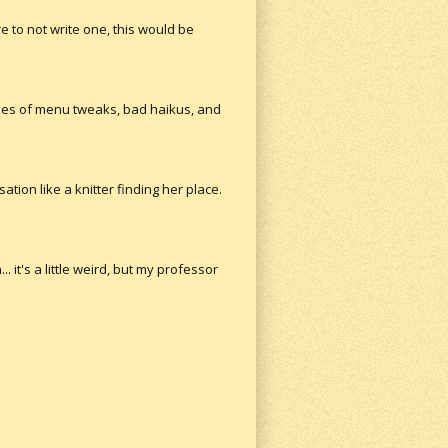
re to not write one, this would be
ses of menu tweaks, bad haikus, and
tion like a knitter finding her place.
. it's a little weird, but my professor