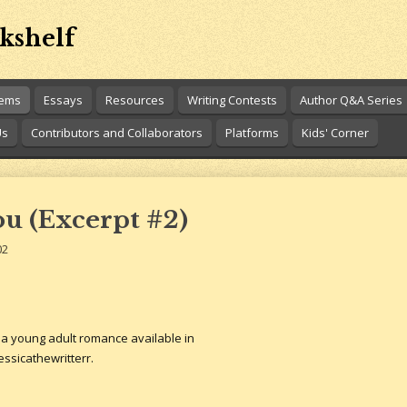
kshelf
oems
Essays
Resources
Writing Contests
Author Q&A Series
Us
Contributors and Collaborators
Platforms
Kids' Corner
You (Excerpt #2)
02
s a young adult romance available in
ssicathewritterr.