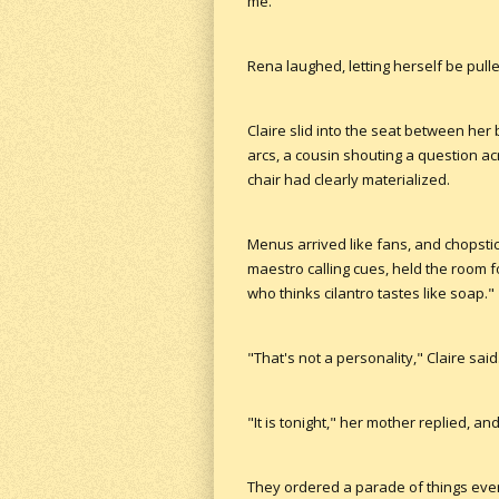
me."
Rena laughed, letting herself be pull
Claire slid into the seat between her
arcs, a cousin shouting a question a
chair had clearly materialized.
Menus arrived like fans, and chopstic
maestro calling cues, held the room 
who thinks cilantro tastes like soap."
"That's not a personality," Claire said
"It is tonight," her mother replied, an
They ordered a parade of things ever