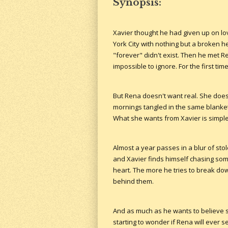
Synopsis:
Xavier thought he had given up on lo
York City with nothing but a broken he
"forever" didn't exist. Then he met Re
impossible to ignore. For the first tim
But Rena doesn't want real. She doesn
mornings tangled in the same blanke
What she wants from Xavier is simple:
Almost a year passes in a blur of st
and Xavier finds himself chasing som
heart. The more he tries to break do
behind them.
And as much as he wants to believe sh
starting to wonder if Rena will ever 