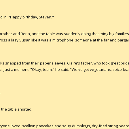
ed in. "Happy birthday, Steven."
 brother and Rena, and the table was suddenly doing that thing big families 
cross a lazy Susan like it was a microphone, someone at the far end bargai
ks snapped from their paper sleeves. Claire's father, who took great pride 
for just a moment. "Okay, team," he said. "We've got vegetarians, spice-le
.
d the table snorted.
yone loved: scallion pancakes and soup dumplings, dry-fried string beans