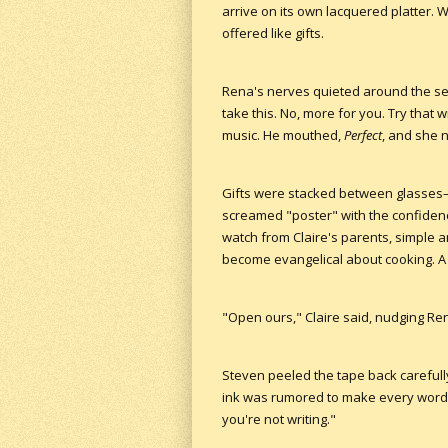
arrive on its own lacquered platter.
offered like gifts.
Rena's nerves quieted around the seco
take this. No, more for you. Try that 
music. He mouthed,
Perfect
, and she 
Gifts were stacked between glasses—e
screamed "poster" with the confidenc
watch from Claire's parents, simple
become evangelical about cooking. A
"Open ours," Claire said, nudging Ren
Steven peeled the tape back carefully
ink was rumored to make every word l
you're not writing."