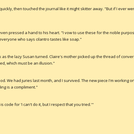
quickly, then touched the journal like it might skitter away. "But if I ever we
en pressed a hand to his heart. "I vow to use these for the noble purpo
veryone who says cilantro tastes like soap."
 as the lazy Susan turned. Claire's mother picked up the thread of conversa
ted, which must be an illusion."
good. We had juries last month, and I survived. The new piece I'm working on..
ding is a compliment."
is code for 'I can't do it, but I respect that you tried.'"