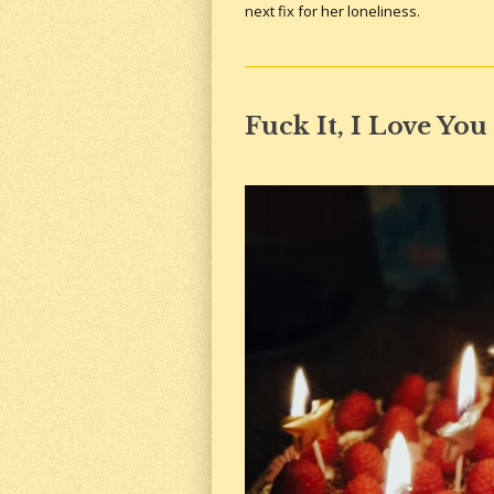
next fix for her loneliness.
Fuck It, I Love You