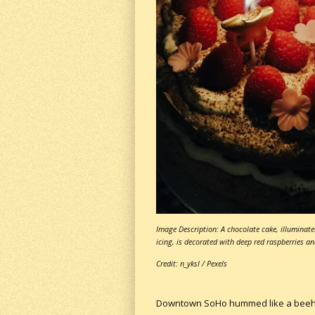
Image Description: A chocolate cake, illuminate
icing, is decorated with deep red raspberries an
Credit: n_yksl / Pexels
Downtown SoHo hummed like a beehive,