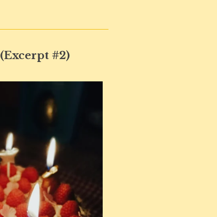
 (Excerpt #2)