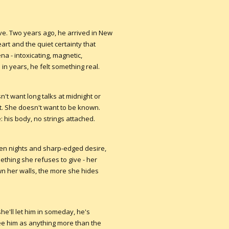
ve. Two years ago, he arrived in New
art and the quiet certainty that
na - intoxicating, magnetic,
e in years, he felt something real.
't want long talks at midnight or
t. She doesn't want to be known.
 his body, no strings attached.
olen nights and sharp-edged desire,
ething she refuses to give - her
wn her walls, the more she hides
e'll let him in someday, he's
see him as anything more than the