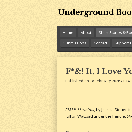
Skip
Underground Boo
to
main
content
Home
About
Short Stories & P
Submissions
Contact
Support 
F*&! It, I Love 
Published on 18 February 2026 at 14:
F*&! It, I Love You,
by Jessica Steuer, i
full on Wattpad under the handle, @je