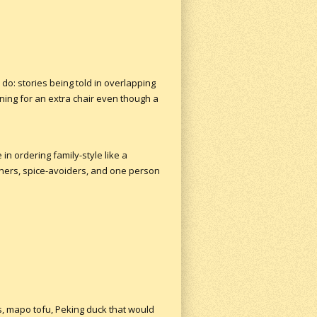
do: stories being told in overlapping
ning for an extra chair even though a
in ordering family-style like a
aners, spice-avoiders, and one person
, mapo tofu, Peking duck that would