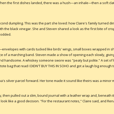
 When the first dishes landed, there was a hush—an inhale—then a soft cla
nd dumpling. This was the part she loved: how Claire's family turned dinn
with the black vinegar. She and Steven shared a look as the first bite of cri
nodded.
nvelopes with cards tucked like birds' wings, small boxes wrapped in shi
e of a marching band. Steven made a show of opening each slowly, giving
 and handsome. A whiskey someone swore was "peaty but polite." A set of
 tote bag that read I DIDN'T BUY THIS IN SOHO and got a laugh big enough
a's silver parcel forward. Her tone made it sound like theirs was a minor ma
, then pulled out a slim, bound journal with a leather wrap and, beneath i
ook like a good decision. "For the restaurant notes," Claire said, and Re