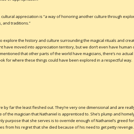
, cultural appreciation is “a way of honoring another culture through exp
, and traditions.”
e to explore the history and culture surrounding the magical rituals and cre
ight have moved into appreciation territory, but we don’t even have human 
s mentioned that other parts of the world have magicians, there’s no actual
book for where these things could have been explored in a respectful way.
 by far the least fleshed out. They’re very one dimensional and are really
 of the magician that Nathaniel is apprenticed to. She’s plump and homely.
ly purpose that she serves is to override enough of Nathaniel’s greed for
es from his regret that she died because of his need to get petty revenge.