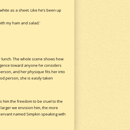
 white as a sheet. Like he’s been up
with my ham and salad.’
ter lunch. The whole scene shows how
ligence toward anyone he considers
person, and her physique fits her into
od person, she is easily taken
s him the freedom to be cruel to the
 larger we envision him, the more
is servant named Simpkin speaking with