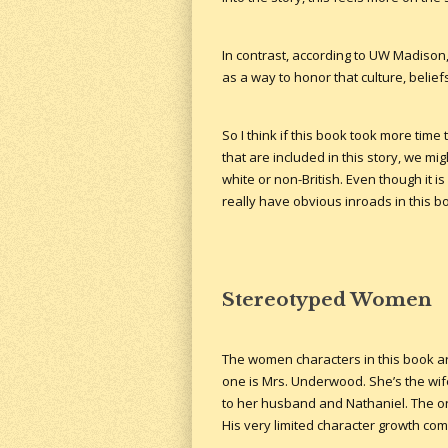
In contrast, according to UW Madison
as a way to honor that culture, beliefs
So I think if this book took more tim
that are included in this story, we m
white or non-British. Even though it i
really have obvious inroads in this 
Stereotyped Women
The women characters in this book are
one is Mrs. Underwood. She’s the wife
to her husband and Nathaniel. The on
His very limited character growth com