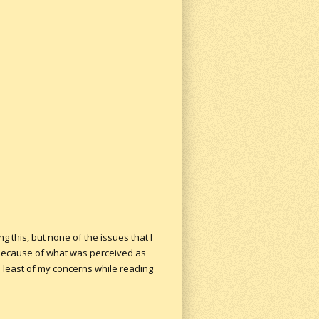
g this, but none of the issues that I
d because of what was perceived as
he least of my concerns while reading