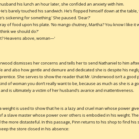
sband his lunch an hour later, she confided an anxiety with him.
 ‘He’s barely touched his sandwich. He’s flopped himself down at the table,
e’s sickening for something.’ She paused. ‘Dear?’
ay of food upon his plate. ‘No mango chutney, Martha? You know I like it 
 think we should do?’
’t it? Heavens above, woman—’
erwood dismisses her concerns and tells her to send Nathaniel to him af
wife and also how gentle and demure and dedicated she is despite his neg
apprentice. She serves to show the reader that Mr. Underwood isn’t a good 
 kind of woman you don’t really want to be, because as much as she is a go
nd is ultimately a victim of her husband’s avarice and inattentiveness.
a weight is used to show that he is a lazy and cruel man whose power give
e of a slave master whose power over others is embodied in his weight. The
the more distasteful. In this passage, Pinn returns to his shop to find h
 keep the store closed in his absence: