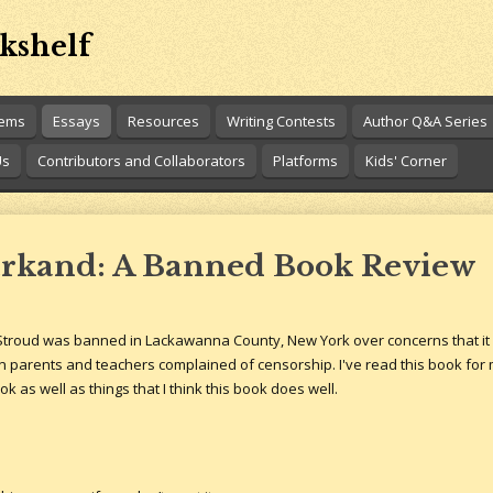
kshelf
oems
Essays
Resources
Writing Contests
Author Q&A Series
Us
Contributors and Collaborators
Platforms
Kids' Corner
rkand: A Banned Book Review
troud was banned in Lackawanna County, New York over concerns that it cou
 parents and teachers complained of censorship. I've read this book for m
k as well as things that I think this book does well.