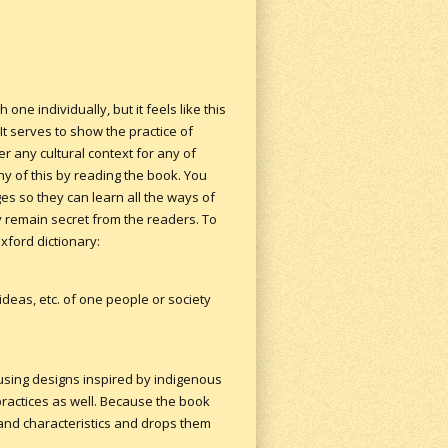
one individually, but it feels like this
It serves to show the practice of
er any cultural context for any of
ny of this by reading the book. You
es so they can learn all the ways of
ry remain secret from the readers. To
xford dictionary:
deas, etc. of one people or society
 using designs inspired by indigenous
 practices as well. Because the book
 and characteristics and drops them