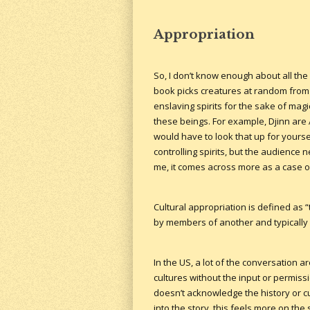
Appropriation
So, I don’t know enough about all the d
book picks creatures at random from al
enslaving spirits for the sake of magi
these beings. For example, Djinn are 
would have to look that up for yourse
controlling spirits, but the audience
me, it comes across more as a case of
Cultural appropriation is defined as 
by members of another and typically
In the US, a lot of the conversation
cultures without the input or permissi
doesn’t acknowledge the history or c
into the story, this feels more on the