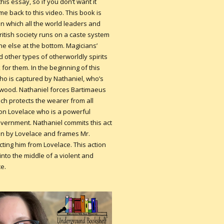
this essay, so if you don’t want it
me back to this video. This book is
 in which all the world leaders and
itish society runs on a caste system
e else at the bottom. Magicians’
 other types of otherworldly spirits
for them. In the beginning of this
ho is captured by Nathaniel, who’s
rwood. Nathaniel forces Bartimaeus
ch protects the wearer from all
mon Lovelace who is a powerful
vernment. Nathaniel commits this act
ten by Lovelace and frames Mr.
ing him from Lovelace. This action
nto the middle of a violent and
ce.