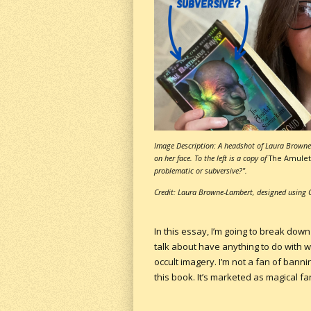
Image Description: A headshot of Laura Browne-
on her face. To the left is a copy of
The Amulet
problematic or subversive?".
Credit: Laura Browne-Lambert, designed using 
In this essay, I’m going to break down
talk about have anything to do with 
occult imagery. I’m not a fan of banni
this book. It’s marketed as magical fa