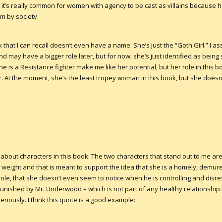
it’s really common for women with agency to be cast as villains because 
m by society.
that I can recall doesn’t even have a name. She’s just the “Goth Girl.” I as
d may have a bigger role later, but for now, she’s just identified as being 
e is a Resistance fighter make me like her potential, but her role in this bo
 At the moment, she’s the least tropey woman in this book, but she does
s about characters in this book. The two characters that stand out to me 
a weight and that is meant to support the idea that she is a homely, demur
ole, that she doesn’t even seem to notice when he is controlling and disre
unished by Mr. Underwood – which is not part of any healthy relationship 
seriously. I think this quote is a good example: