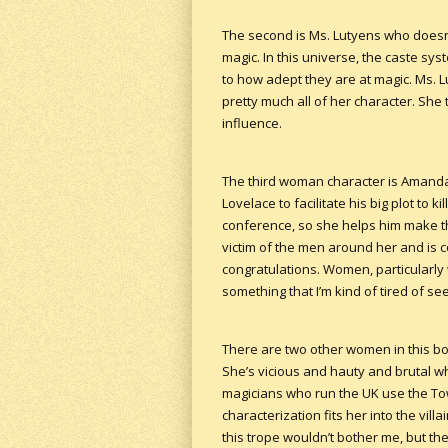
The second is Ms. Lutyens who doesn
magic. In this universe, the caste s
to how adept they are at magic. Ms. L
pretty much all of her character. She
influence.
The third woman character is Amanda C
Lovelace to facilitate his big plot to k
conference, so she helps him make t
victim of the men around her and is 
congratulations. Women, particularly
something that I’m kind of tired of see
There are two other women in this book
She’s vicious and hauty and brutal whe
magicians who run the UK use the Tow
characterization fits her into the vil
this trope wouldn’t bother me, but th