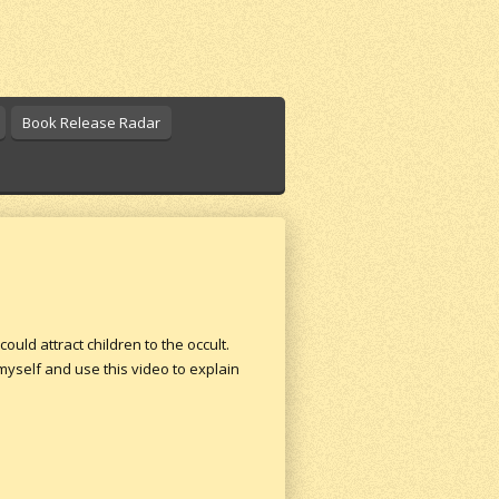
Book Release Radar
ld attract children to the occult.
yself and use this video to explain