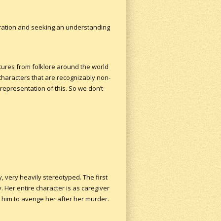
loration and seeking an understanding
atures from folklore around the world
characters that are recognizably non-
 representation of this. So we don’t
, very heavily stereotyped. The first
 Her entire character is as caregiver
 him to avenge her after her murder.