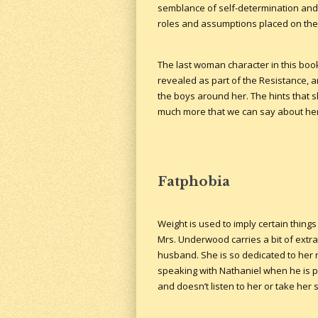
semblance of self-determination and 
roles and assumptions placed on the
The last woman character in this book 
revealed as part of the Resistance, an
the boys around her. The hints that sh
much more that we can say about her.
Fatphobia
Weight is used to imply certain thing
Mrs. Underwood carries a bit of extr
husband. She is so dedicated to her r
speaking with Nathaniel when he is p
and doesn’t listen to her or take her 