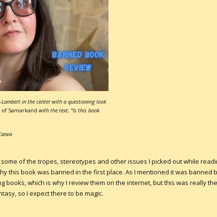
Lambert in the center with a questioning look
 of Samarkand
with the text, "Is this book
Canva
 some of the tropes, stereotypes and other issues I picked out while readin
why this book was banned in the first place. As I mentioned it was banne
ng books, which is why I review them on the internet, but this was really t
ntasy, so I expect there to be magic.