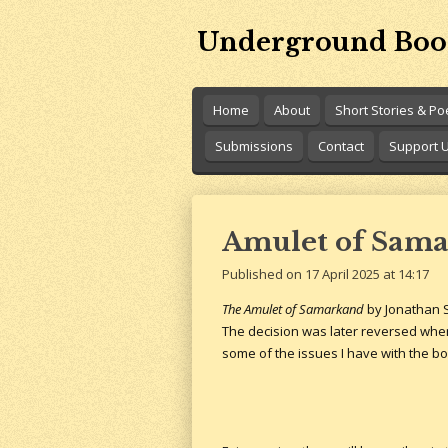
Skip
Underground Boo
to
main
content
Home
About
Short Stories & P
Submissions
Contact
Support 
Amulet of Sama
Published on 17 April 2025 at 14:17
The Amulet of Samarkand
by Jonathan S
The decision was later reversed when
some of the issues I have with the boo