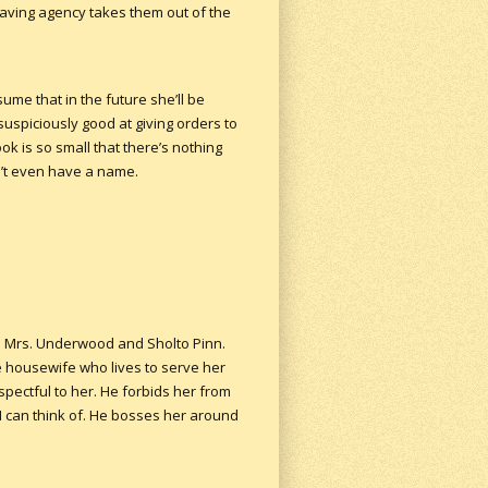
having agency takes them out of the
sume that in the future she’ll be
suspiciously good at giving orders to
ok is so small that there’s nothing
n’t even have a name.
are Mrs. Underwood and Sholto Pinn.
e housewife who lives to serve her
spectful to her. He forbids her from
I can think of. He bosses her around