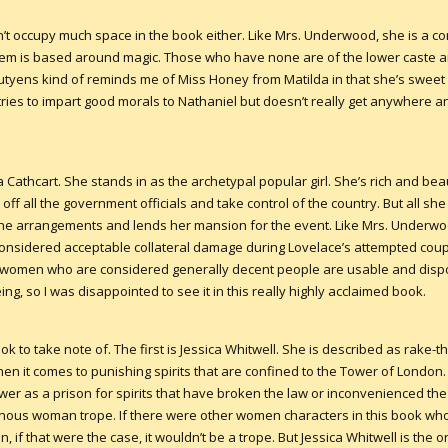
’t occupy much space in the book either. Like Mrs. Underwood, she is a 
ystem is based around magic. Those who have none are of the lower caste 
utyens kind of reminds me of Miss Honey from Matilda in that she’s sweet a
 tries to impart good morals to Nathaniel but doesn’t really get anywhere a
athcart. She stands in as the archetypal popular girl. She’s rich and beau
ill off all the government officials and take control of the country. But all s
he arrangements and lends her mansion for the event. Like Mrs. Underwo
considered acceptable collateral damage during Lovelace’s attempted coup. 
 women who are considered generally decent people are usable and disposa
ing, so I was disappointed to see it in this really highly acclaimed book.
 to take note of. The first is Jessica Whitwell. She is described as rake-th
n it comes to punishing spirits that are confined to the Tower of London. In
er as a prison for spirits that have broken the law or inconvenienced the
lainous woman trope. If there were other women characters in this book who 
en, if that were the case, it wouldn’t be a trope. But Jessica Whitwell is 