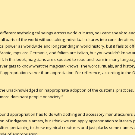
ifferent mythological beings across world cultures, so I can’t speak to each 
l parts of the world without taking individual cultures into consideration. 
cal power as worldwide and longstanding in world history, but it fails to off
Arabic, imps are Germanic, and foliots are Italian, but you wouldn’t know a
lf. In this book, magicians are expected to read and learn in many languag
 never gets to know what the magician knows. The words, rituals, and histo
 appropriation rather than appreciation. For reference, according to the O
“the unacknowledged or inappropriate adoption of the customs, practices, i
 more dominant people or society.”
 around appropriation has to do with clothing and accessory manufacturers
on of indigenous artists, but I think we can apply appropriation to literary
ulture pertaining to these mythical creatures and just plucks some names
 side of appropriation.