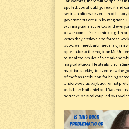
Fair warning, there will be spoilers in 
spoiled, you should go read it and co
set in an alternate version of history
governments are run by magicians. Br
with magicians at the top and everyon
power comes from controlling djin and
which they enslave and force to work 
book, we meet Bartimaeus, a djinni w
apprentice to the magician Mr. Unde
to steal the Amulet of Samarkand whi
magical attacks. He steals it from Si
magician seeking to overthrow the go
of theft as retribution for being bea
Underwood as payback for not protect
pulls both Nathaniel and Bartimaeus i
secretive political coup led by Lovela