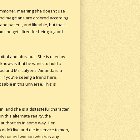
commoner, meaning she doesn’t use
and magicians are ordered according
nd patient, and likeable, but that’s
nd she gets fired for being a good
tiful and oblivious. She is used by
he knows is that he wants to hold a
od and Ms. Lutyens, Amanda is a
If you’re seeing a trend here,
ble in this universe. This is
in, and she is a distasteful character.
 this alternate reality, the
 authorities in some way. Her
didn’t live and die in service to men,
the only named woman who has any