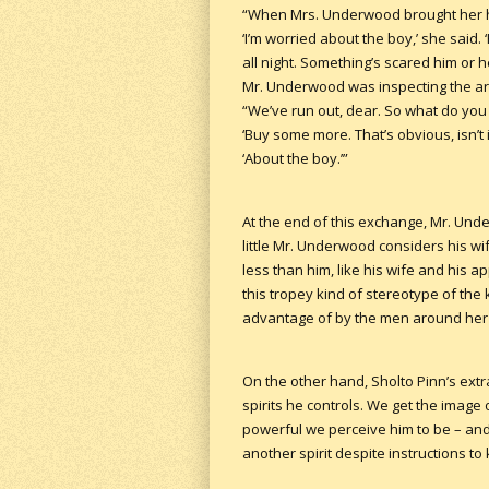
“When Mrs. Underwood brought her hu
‘I’m worried about the boy,’ she said.
all night. Something’s scared him or h
Mr. Underwood was inspecting the arr
“We’ve run out, dear. So what do you
‘Buy some more. That’s obvious, isn
‘About the boy.’”
At the end of this exchange, Mr. Und
little Mr. Underwood considers his 
less than him, like his wife and his 
this tropey kind of stereotype of the
advantage of by the men around her a
On the other hand, Sholto Pinn’s extr
spirits he controls. We get the imag
powerful we perceive him to be – and 
another spirit despite instructions to